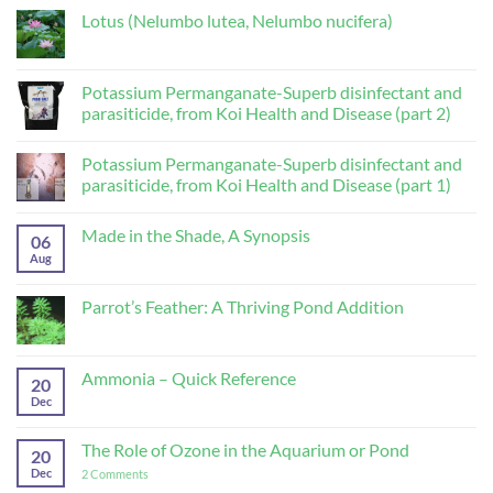
Lotus (Nelumbo lutea, Nelumbo nucifera)
No
Comments
on
Lotus
Potassium Permanganate-Superb disinfectant and
(Nelumbo
parasiticide, from Koi Health and Disease (part 2)
lutea,
Nelumbo
No
nucifera)
Comments
Potassium Permanganate-Superb disinfectant and
on
Potassium
parasiticide, from Koi Health and Disease (part 1)
Permanganate-
Superb
No
disinfectant
Comments
Made in the Shade, A Synopsis
and
on
06
parasiticide,
Potassium
Aug
No
from
Permanganate-
Comments
Koi
Superb
on
Health
disinfectant
Made
Parrot’s Feather: A Thriving Pond Addition
and
and
in
Disease
parasiticide,
the
No
(part
from
Shade,
Comments
2)
Koi
A
on
Health
Synopsis
Parrot’s
Ammonia – Quick Reference
and
20
Feather:
Disease
A
Dec
No
(part
Thriving
Comments
1)
Pond
on
Addition
Ammonia
The Role of Ozone in the Aquarium or Pond
20
–
Quick
Dec
on
2 Comments
Reference
The