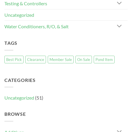
Testing & Controllers
Uncategorized
Water Conditioners, R/O, & Salt
TAGS
Best Pick
Clearance
Member Sale
On Sale
Pond Item
CATEGORIES
Uncategorized
(51)
BROWSE