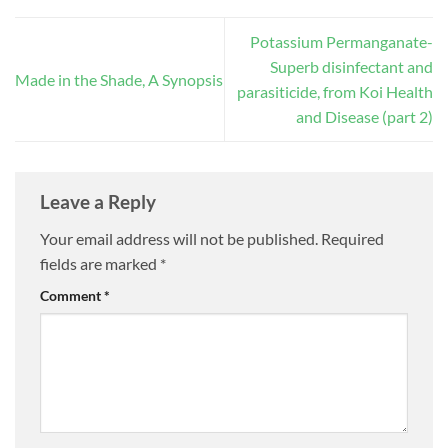
Potassium Permanganate-
Superb disinfectant and
Made in the Shade, A Synopsis
parasiticide, from Koi Health
and Disease (part 2)
Leave a Reply
Your email address will not be published.
Required
fields are marked
*
Comment
*