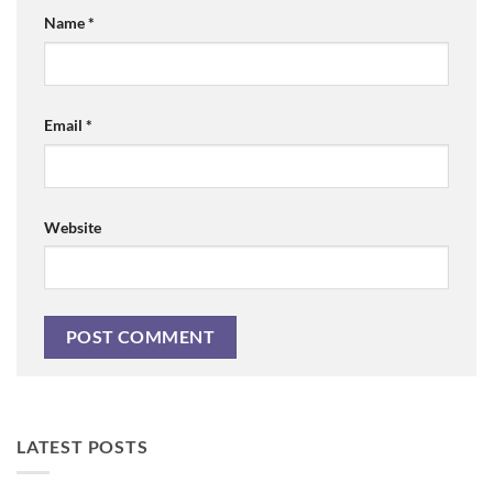
Name
*
Email
*
Website
LATEST POSTS