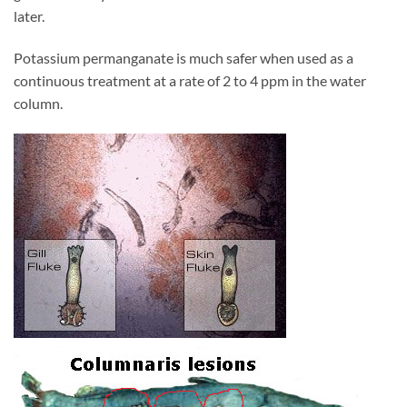
later.
Potassium permanganate is much safer when used as a
continuous treatment at a rate of 2 to 4 ppm in the water
column.