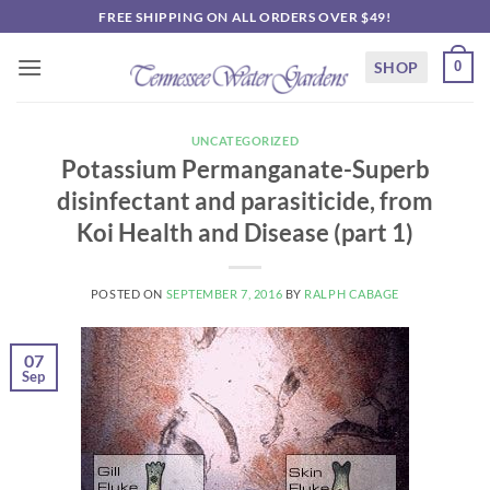
Skip
FREE SHIPPING ON ALL ORDERS OVER $49!
to
content
SHOP
0
UNCATEGORIZED
Potassium Permanganate-Superb
disinfectant and parasiticide, from
Koi Health and Disease (part 1)
POSTED ON
SEPTEMBER 7, 2016
BY
RALPH CABAGE
07
Sep