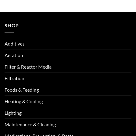
SHOP
Additives
Aeration
Filter & Reactor Media
Filtration
Foods & Feeding
Heating & Cooling
Lighting
Maintenance & Cleaning
Medications, Prevention, & Pests