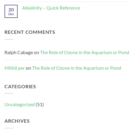
Role
of
Alkalinity – Quick Reference
20
Ozone
Dec
No
in
Comments
the
on
Aquarium
Alkalinity
or
–
Pond
RECENT COMMENTS
Quick
Reference
Ralph Cabage
on
The Role of Ozone in the Aquarium or Pond
Mithil per
on
The Role of Ozone in the Aquarium or Pond
CATEGORIES
Uncategorized
(51)
ARCHIVES