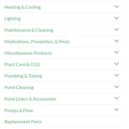
Heating & Cooling
Lighting
Maintenance & Cleaning
Medications, Prevention, & Pests
Miscellaneous Products
Plant Care & CO2
Plumbing & Tubing
Pond Cleaning
Pond Liners & Accessories
Pumps & Flow
Replacement Parts