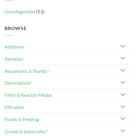
Uncategorized
(51)
BROWSE
Additives
Aeration
Aquariums & Stands*
Decorations*
Filter & Reactor Media
Filtration
Foods & Feeding
Gravel & Substrates*