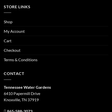
STORE LINKS
Shop
My Account
Cart
Checkout
Terms & Conditions
CONTACT
Tennessee Water Gardens
6410 Papermill Drive
Knoxville, TN 37919
865-588-2073