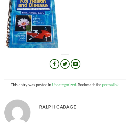
This entry was posted in
Uncategorized
. Bookmark the
permalink
.
RALPH CABAGE