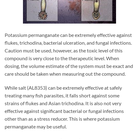
Potassium permanganate can be extremely effective against
flukes, trichodina, bacterial ulceration, and fungal infections.
Caution must be used, however, as the toxic level of this
compound is very close to the therapeutic level. When
dosing, the volume estimate of the system must be exact and
care should be taken when measuring out the compound.
While salt (AL8353) can be extremely effective at safely
treating many fish parasites, it falls short against some
strains of flukes and Asian trichodina. It is also not very
effective against significant bacterial or fungal infections
other than as a stress reducer. This is where potassium
permanganate may be useful.