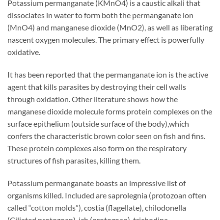
Potassium permanganate (KMnO4) is a caustic alkali that
dissociates in water to form both the permanganate ion
(MnO4) and manganese dioxide (MnO2), as well as liberating
nascent oxygen molecules. The primary effect is powerfully
oxidative.
It has been reported that the permanganate ion is the active
agent that kills parasites by destroying their cell walls
through oxidation. Other literature shows how the
manganese dioxide molecule forms protein complexes on the
surface epithelium (outside surface of the body),which
confers the characteristic brown color seen on fish and fins.
These protein complexes also form on the respiratory
structures of fish parasites, killing them.
Potassium permanganate boasts an impressive list of
organisms killed. Included are saprolegnia (protozoan often
called “cotton molds”), costia (flagellate), chilodonella
(Ciliated protozoan), ich (protozoan), trichodina