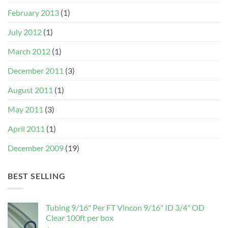
February 2013
(1)
July 2012
(1)
March 2012
(1)
December 2011
(3)
August 2011
(1)
May 2011
(3)
April 2011
(1)
December 2009
(19)
BEST SELLING
Tubing 9/16" Per FT Vincon 9/16" ID 3/4" OD
Clear 100ft per box