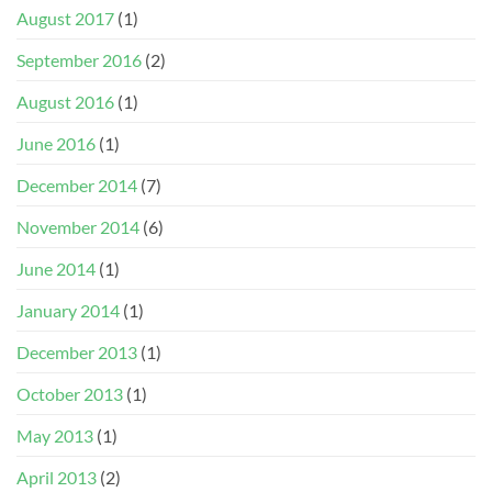
August 2017
(1)
September 2016
(2)
August 2016
(1)
June 2016
(1)
December 2014
(7)
November 2014
(6)
June 2014
(1)
January 2014
(1)
December 2013
(1)
October 2013
(1)
May 2013
(1)
April 2013
(2)