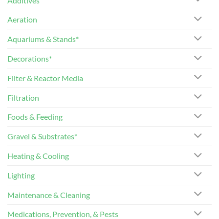
Additives
Aeration
Aquariums & Stands*
Decorations*
Filter & Reactor Media
Filtration
Foods & Feeding
Gravel & Substrates*
Heating & Cooling
Lighting
Maintenance & Cleaning
Medications, Prevention, & Pests