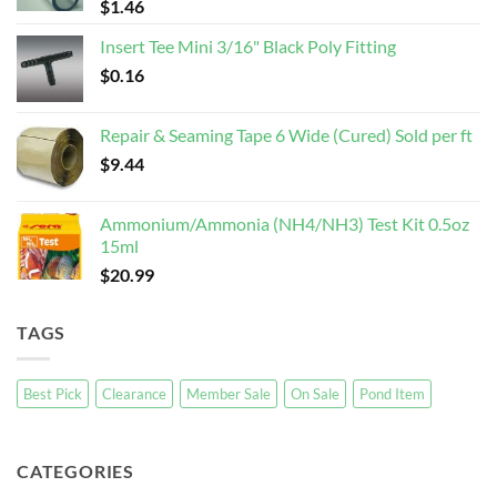
$
1.46
Insert Tee Mini 3/16" Black Poly Fitting
$
0.16
Repair & Seaming Tape 6 Wide (Cured) Sold per ft
$
9.44
Ammonium/Ammonia (NH4/NH3) Test Kit 0.5oz
15ml
$
20.99
TAGS
Best Pick
Clearance
Member Sale
On Sale
Pond Item
CATEGORIES