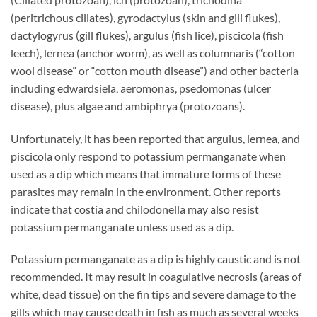
(peritrichous ciliates), gyrodactylus (skin and gill flukes),
dactylogyrus (gill flukes), argulus (fish lice), piscicola (fish
leech), lernea (anchor worm), as well as columnaris (“cotton
wool disease” or “cotton mouth disease”) and other bacteria
including edwardsiela, aeromonas, psedomonas (ulcer
disease), plus algae and ambiphrya (protozoans).
Unfortunately, it has been reported that argulus, lernea, and
piscicola only respond to potassium permanganate when
used as a dip which means that immature forms of these
parasites may remain in the environment. Other reports
indicate that costia and chilodonella may also resist
potassium permanganate unless used as a dip.
Potassium permanganate as a dip is highly caustic and is not
recommended. It may result in coagulative necrosis (areas of
white, dead tissue) on the fin tips and severe damage to the
gills which may cause death in fish as much as several weeks