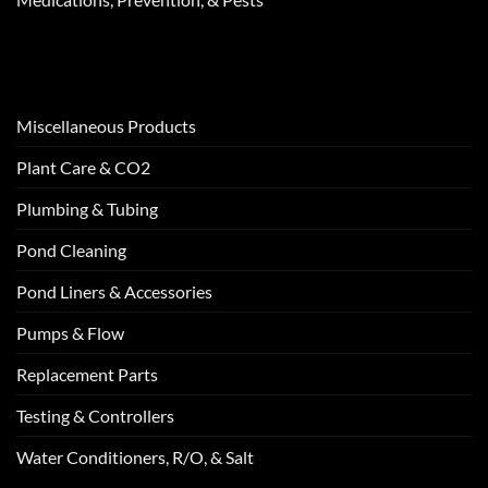
Miscellaneous Products
Plant Care & CO2
Plumbing & Tubing
Pond Cleaning
Pond Liners & Accessories
Pumps & Flow
Replacement Parts
Testing & Controllers
Water Conditioners, R/O, & Salt