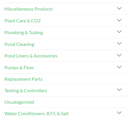
Miscellaneous Products
Plant Care & CO2
Plumbing & Tubing
Pond Cleaning
Pond Liners & Accessories
Pumps & Flow
Replacement Parts
Testing & Controllers
Uncategorized
Water Conditioners, R/O, & Salt