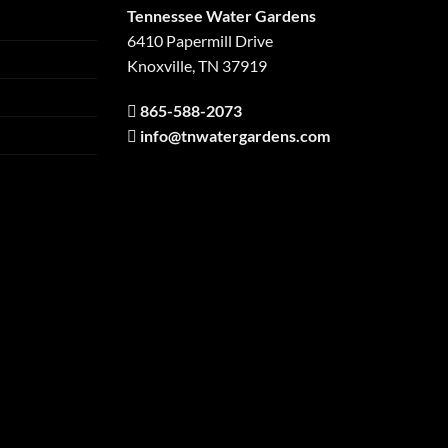
Tennessee Water Gardens
6410 Papermill Drive
Knoxville, TN 37919
865-588-2073
info@tnwatergardens.com