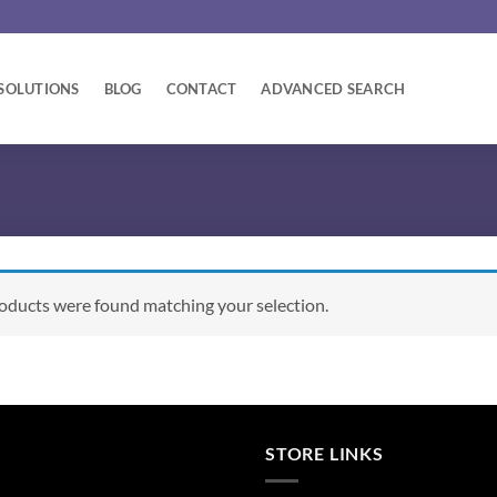
SOLUTIONS
BLOG
CONTACT
ADVANCED SEARCH
oducts were found matching your selection.
STORE LINKS