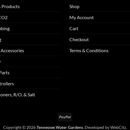
s Products
Shop
 CO2
My Account
ubing
Cart
g
Checkout
 Accessories
Terms & Conditions
w
Parts
rollers
oners, R/O, & Salt
PayPal
Copyright © 2026
Tennessee Water Gardens
. Developed by
WebCitz
.