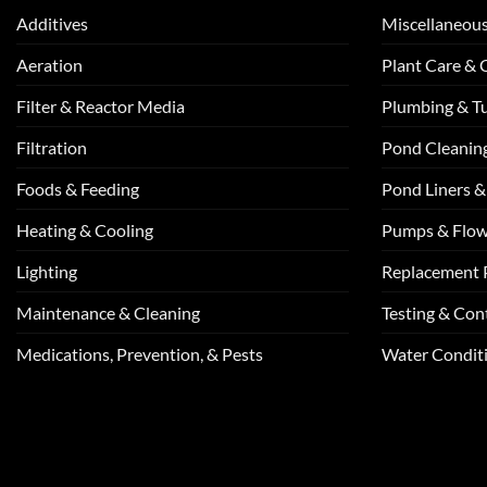
Additives
Miscellaneou
Aeration
Plant Care &
Filter & Reactor Media
Plumbing & T
Filtration
Pond Cleanin
Foods & Feeding
Pond Liners &
Heating & Cooling
Pumps & Flo
Lighting
Replacement 
Maintenance & Cleaning
Testing & Cont
Medications, Prevention, & Pests
Water Conditi