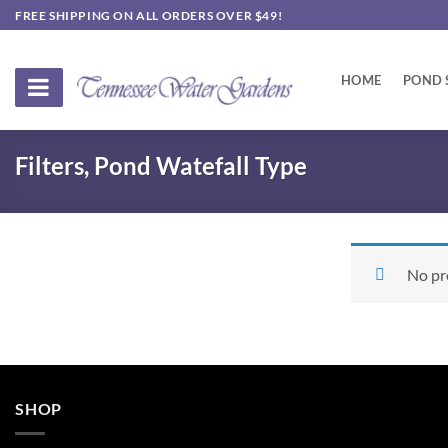
Skip
FREE SHIPPING ON ALL ORDERS OVER $49!
to
content
HOME
POND 
Filters, Pond Watefall Type
No pr
SHOP