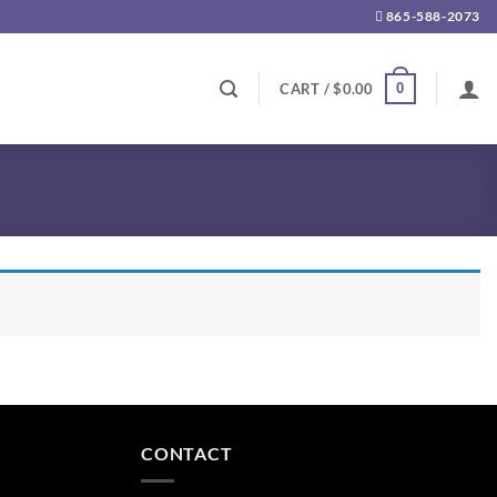
865-588-2073
0
CART /
$
0.00
CONTACT