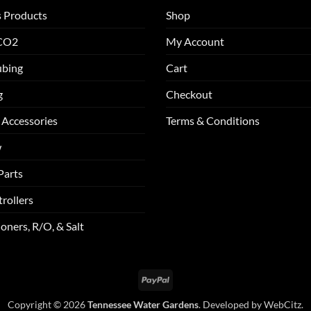
s Products
Shop
 CO2
My Account
ubing
Cart
g
Checkout
 Accessories
Terms & Conditions
w
Parts
rollers
oners, R/O, & Salt
PayPal
Copyright © 2026
Tennessee Water Gardens
. Developed by
WebCitz
.