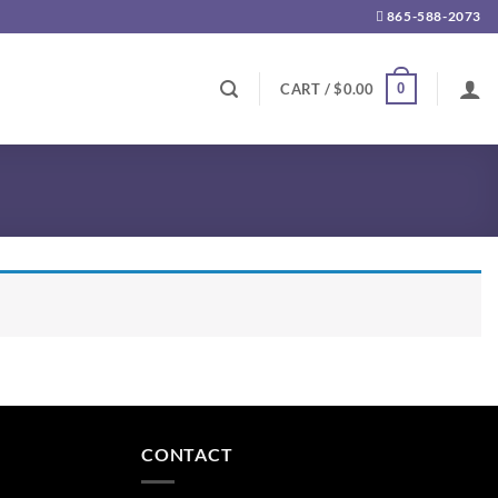
865-588-2073
0
CART /
$
0.00
CONTACT