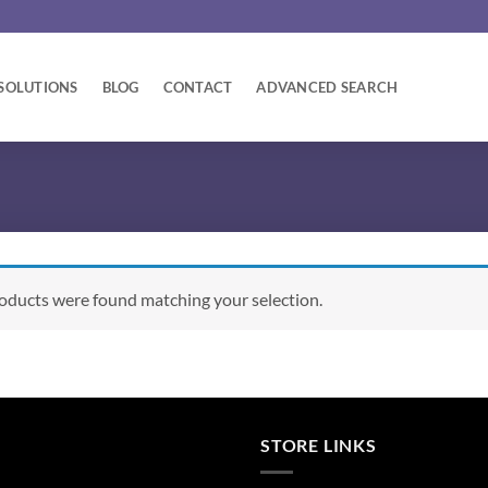
SOLUTIONS
BLOG
CONTACT
ADVANCED SEARCH
oducts were found matching your selection.
STORE LINKS