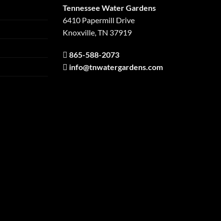
Tennessee Water Gardens
6410 Papermill Drive
Knoxville, TN 37919
865-588-2073
info@tnwatergardens.com