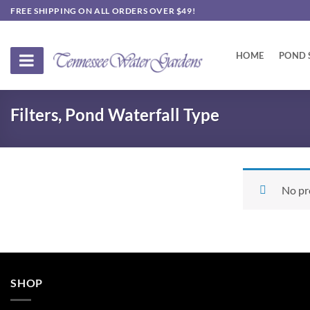
Skip
FREE SHIPPING ON ALL ORDERS OVER $49!
to
content
HOME
POND 
Filters, Pond Waterfall Type
No pr
SHOP