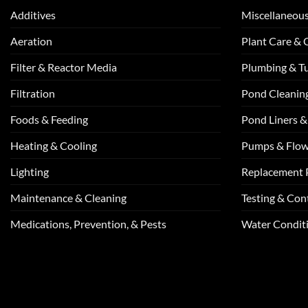
Additives
Miscellaneou
Aeration
Plant Care &
Filter & Reactor Media
Plumbing & T
Filtration
Pond Cleanin
Foods & Feeding
Pond Liners &
Heating & Cooling
Pumps & Flo
Lighting
Replacement 
Maintenance & Cleaning
Testing & Cont
Medications, Prevention, & Pests
Water Conditi