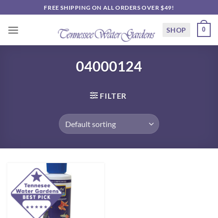
Skip
FREE SHIPPING ON ALL ORDERS OVER $49!
to
content
SHOP
0
04000124
FILTER