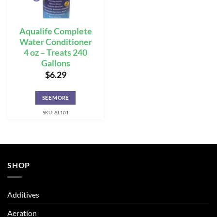
Aqualife Complete
Water Conditioner
4 oz – Treats 240
Gallons
$
6.29
SEE MORE
SKU: AL101
SHOP
Additives
Aeration