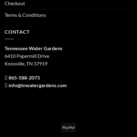
Checkout
Terms & Conditions
CONTACT
Tennessee Water Gardens
6410 Papermill Drive
Knoxville, TN 37919
865-588-2073
info@tnwatergardens.com
PayPal