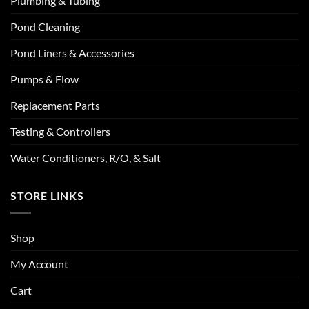
Plumbing & Tubing
Pond Cleaning
Pond Liners & Accessories
Pumps & Flow
Replacement Parts
Testing & Controllers
Water Conditioners, R/O, & Salt
STORE LINKS
Shop
My Account
Cart