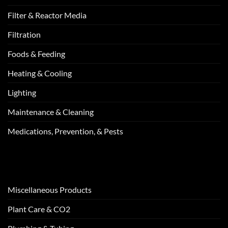
Filter & Reactor Media
Filtration
Foods & Feeding
Heating & Cooling
Lighting
Maintenance & Cleaning
Medications, Prevention, & Pests
Miscellaneous Products
Plant Care & CO2