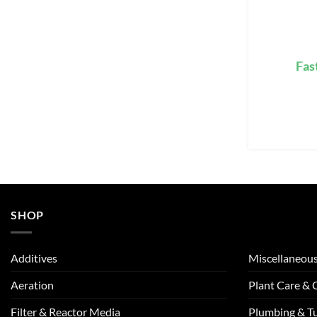
Fas
SHOP
Additives
Miscellaneou
Aeration
Plant Care &
Filter & Reactor Media
Plumbing & T