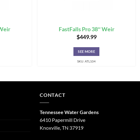
 Weir
FastFalls Pro 38″ Weir
$
449.99
SEE MORE
SKU: ATL104
CONTACT
Tennessee Water Gardens
6410 Papermill Drive
Knoxville, TN 37919