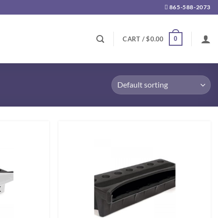
865-588-2073
0
CART /
$
0.00
K