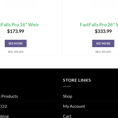
tFalls Pro 16″ Weir
FastFalls Pro 26″
$
173.99
$
333.99
SEE MORE
SEE MORE
SKU: ATL103
SKU: ATL102
STORE LINKS
s Products
Shop
 CO2
My Account
ubing
Cart