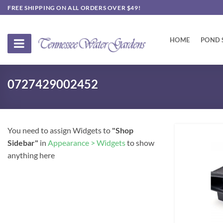
Skip
FREE SHIPPING ON ALL ORDERS OVER $49!
to
content
HOME
POND 
0727429002452
You need to assign Widgets to
"Shop
Sidebar"
in
Appearance > Widgets
to show
anything here