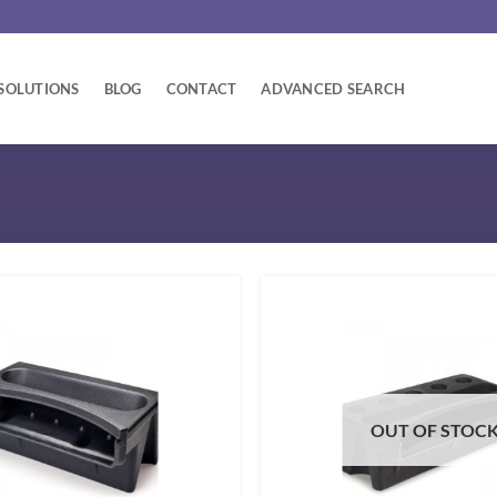
SOLUTIONS
BLOG
CONTACT
ADVANCED SEARCH
OUT OF STOC