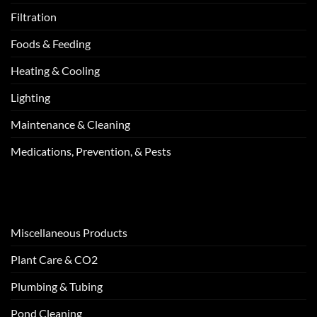
Filtration
Foods & Feeding
Heating & Cooling
Lighting
Maintenance & Cleaning
Medications, Prevention, & Pests
Miscellaneous Products
Plant Care & CO2
Plumbing & Tubing
Pond Cleaning