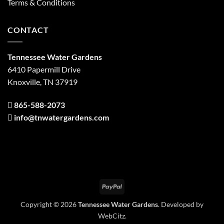
Terms & Conditions
CONTACT
Tennessee Water Gardens
6410 Papermill Drive
Knoxville, TN 37919
865-588-2073
info@tnwatergardens.com
PayPal
Copyright © 2026
Tennessee Water Gardens
. Developed by
WebCitz
.