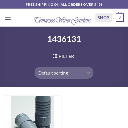
Skip
FREE SHIPPING ON ALL ORDERS OVER $49!
to
content
SHOP
0
1436131
FILTER