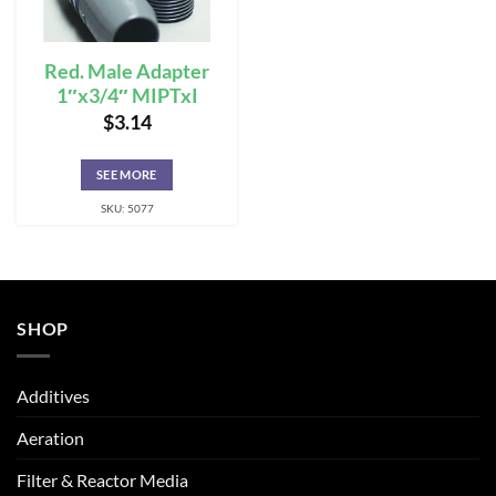
Red. Male Adapter
1″x3/4″ MIPTxI
$
3.14
SEE MORE
SKU: 5077
SHOP
Additives
Aeration
Filter & Reactor Media