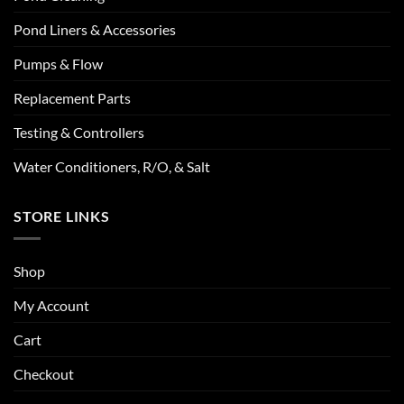
Pond Liners & Accessories
Pumps & Flow
Replacement Parts
Testing & Controllers
Water Conditioners, R/O, & Salt
STORE LINKS
Shop
My Account
Cart
Checkout