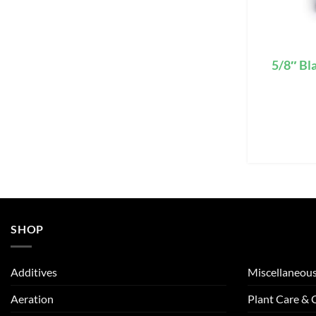
5/8″ Bl
SHOP
Additives
Miscellaneou
Aeration
Plant Care &