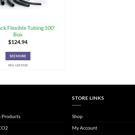
ack Flexible Tubing 100′
Box
$
124.94
SEE MORE
SKU: LEE1030
STORE LINKS
s Products
Shop
 CO2
My Account