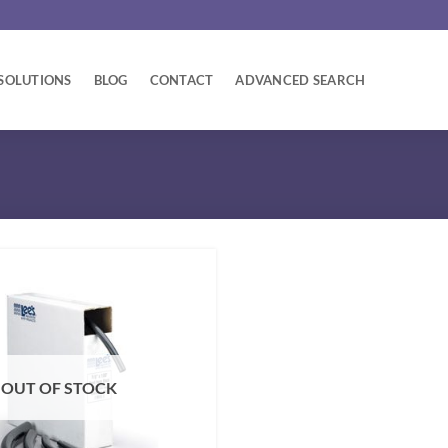
SOLUTIONS
BLOG
CONTACT
ADVANCED SEARCH
OUT OF STOCK