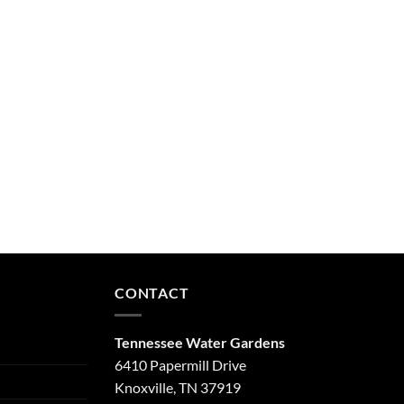
CONTACT
Tennessee Water Gardens
6410 Papermill Drive
Knoxville, TN 37919