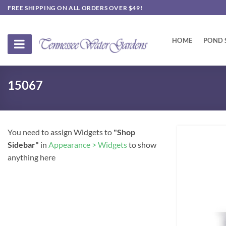
Skip
FREE SHIPPING ON ALL ORDERS OVER $49!
to
content
HOME
POND 
15067
You need to assign Widgets to
"Shop
Sidebar"
in
Appearance > Widgets
to show
anything here