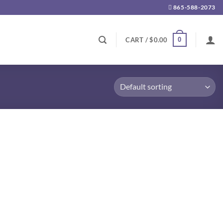
865-588-2073
0
CART /
$
0.00