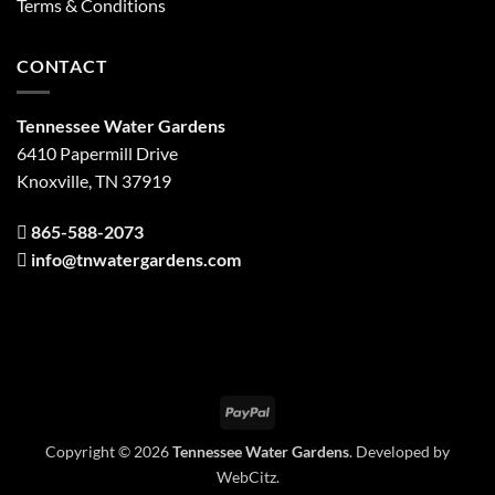
Terms & Conditions
CONTACT
Tennessee Water Gardens
6410 Papermill Drive
Knoxville, TN 37919
865-588-2073
info@tnwatergardens.com
PayPal
Copyright © 2026
Tennessee Water Gardens
. Developed by
WebCitz
.