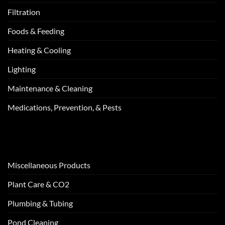
Filtration
Foods & Feeding
Heating & Cooling
Lighting
Maintenance & Cleaning
Medications, Prevention, & Pests
Miscellaneous Products
Plant Care & CO2
Plumbing & Tubing
Pond Cleaning