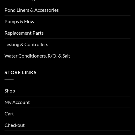
Pond Liners & Accessories
Pumps & Flow
Replacement Parts
Testing & Controllers
Water Conditioners, R/O, & Salt
STORE LINKS
Shop
My Account
Cart
Checkout