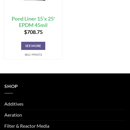
Pond Liner 15’x 25′
EPDM 45mil
$
708.75
SEE MORE
SKU: FP4372
SHOP
Additives
Aeration
Filter & Reactor Media