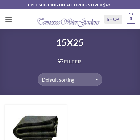
Skip
FREE SHIPPING ON ALL ORDERS OVER $49!
to
content
SHOP
0
15X25
FILTER