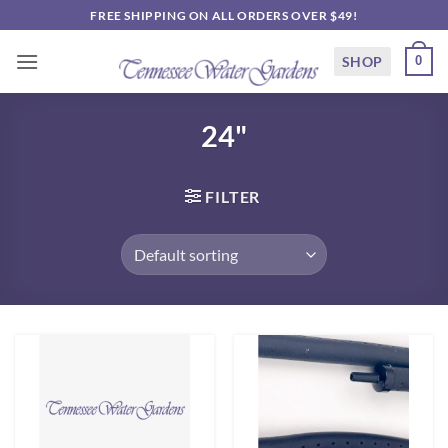
Skip
FREE SHIPPING ON ALL ORDERS OVER $49!
to
content
SHOP
0
24"
FILTER