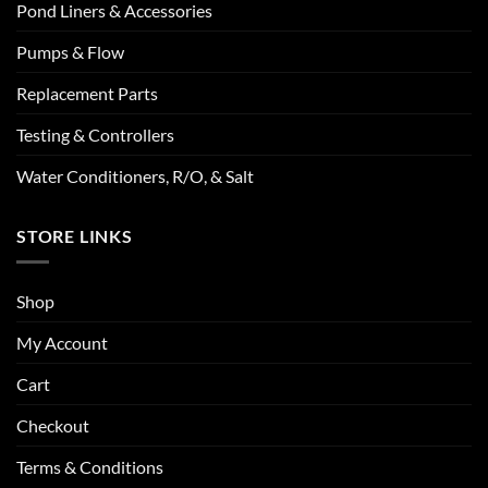
Pond Liners & Accessories
Pumps & Flow
Replacement Parts
Testing & Controllers
Water Conditioners, R/O, & Salt
STORE LINKS
Shop
My Account
Cart
Checkout
Terms & Conditions