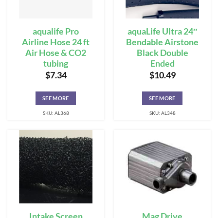
aqualife Pro
aquaLife Ultra 24″
Airline Hose 24 ft
Bendable Airstone
Air Hose & CO2
Black Double
tubing
Ended
$
7.34
$
10.49
SEE MORE
SEE MORE
SKU: AL368
SKU: AL348
Intake Screen
Mag Drive