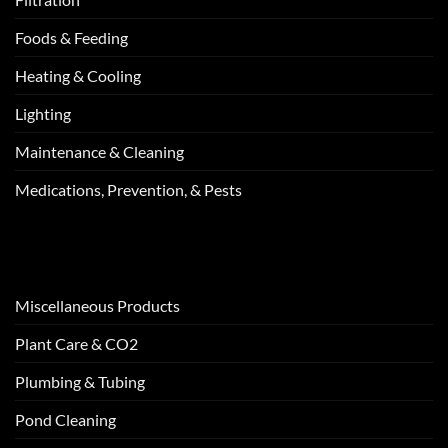
Foods & Feeding
Heating & Cooling
Lighting
Maintenance & Cleaning
Medications, Prevention, & Pests
Miscellaneous Products
Plant Care & CO2
Plumbing & Tubing
Pond Cleaning