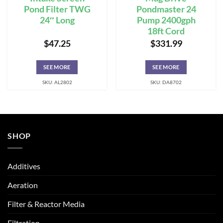
Pond Filter TWG
Pondmaster 24
24″ Long
Pump 2400gph
18ft Cord
$
47.25
$
331.99
SEE MORE
SEE MORE
SKU: AL2802
SKU: DA8702
SHOP
Additives
Aeration
Filter & Reactor Media
Filtration