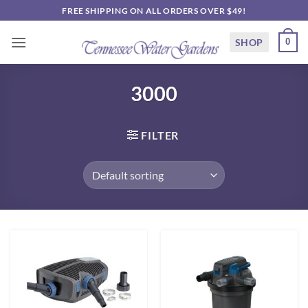
Skip
FREE SHIPPING ON ALL ORDERS OVER $49!
to
content
SHOP
0
3000
FILTER