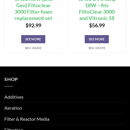
Gen) Filtoclear
18W – fits
3000 Filter foam
FiltoClear 3000
replacement set
and Vitronic 18
$
92.99
$
56.99
SEE MORE
SEE MORE
SKU: OA202
SKU: OA193
SHOP
Additives
Aeration
Filter & Reactor Media
Filtration