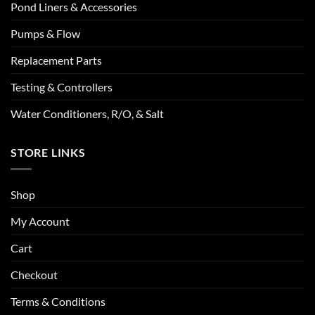
Pond Liners & Accessories
Pumps & Flow
Replacement Parts
Testing & Controllers
Water Conditioners, R/O, & Salt
STORE LINKS
Shop
My Account
Cart
Checkout
Terms & Conditions