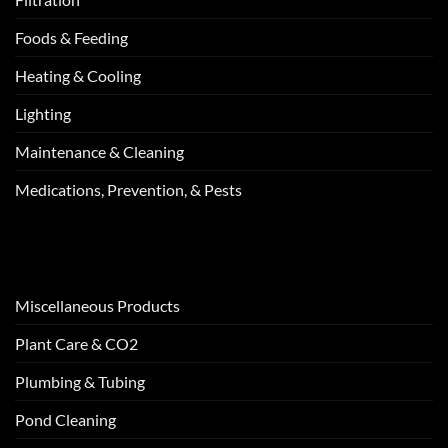
Foods & Feeding
Heating & Cooling
Lighting
Maintenance & Cleaning
Medications, Prevention, & Pests
Miscellaneous Products
Plant Care & CO2
Plumbing & Tubing
Pond Cleaning