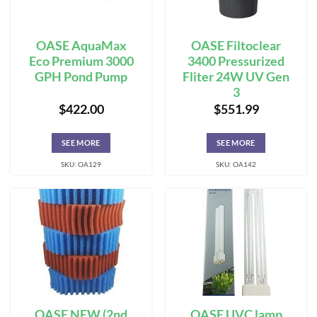
OASE AquaMax
OASE Filtoclear
Eco Premium 3000
3400 Pressurized
GPH Pond Pump
Fliter 24W UV Gen
3
$
422.00
$
551.99
SEE MORE
SEE MORE
SKU: OA129
SKU: OA142
OASE NEW (2nd
OASE UVC lamp