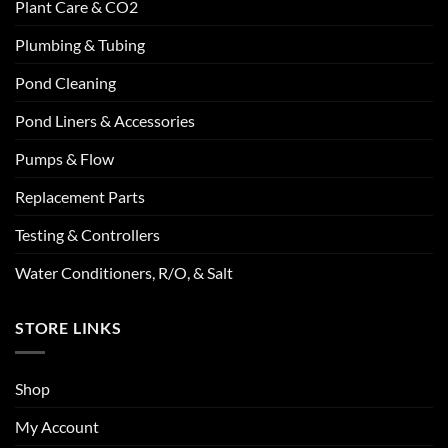
Plant Care & CO2
Plumbing & Tubing
Pond Cleaning
Pond Liners & Accessories
Pumps & Flow
Replacement Parts
Testing & Controllers
Water Conditioners, R/O, & Salt
STORE LINKS
Shop
My Account