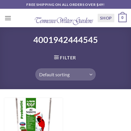
Skip
FREE SHIPPING ON ALL ORDERS OVER $49!
to
content
SHOP
0
4001942444545
FILTER