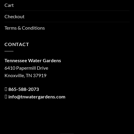
Cart
Checkout
Terms & Conditions
CONTACT
Tennessee Water Gardens
6410 Papermill Drive
Knoxville, TN 37919
865-588-2073
info@tnwatergardens.com