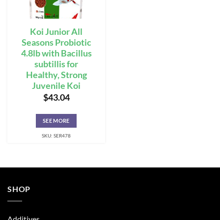
Koi Junior All
Seasons Probiotic
4.8lb with Bacillus
subtillis for
Healthy, Strong
Juvenile Koi
$
43.04
SEE MORE
SKU: SER478
SHOP
Additives