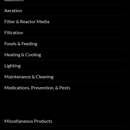
Aeration
Filter & Reactor Media
Filtration
Foods & Feeding
Heating & Cooling
Lighting
Maintenance & Cleaning
Medications, Prevention, & Pests
Miscellaneous Products