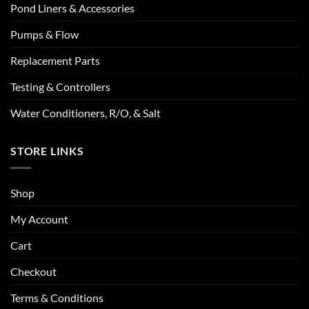
Pond Liners & Accessories
Pumps & Flow
Replacement Parts
Testing & Controllers
Water Conditioners, R/O, & Salt
STORE LINKS
Shop
My Account
Cart
Checkout
Terms & Conditions