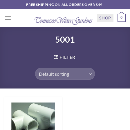
Skip
FREE SHIPPING ON ALL ORDERS OVER $49!
to
content
SHOP
0
5001
FILTER