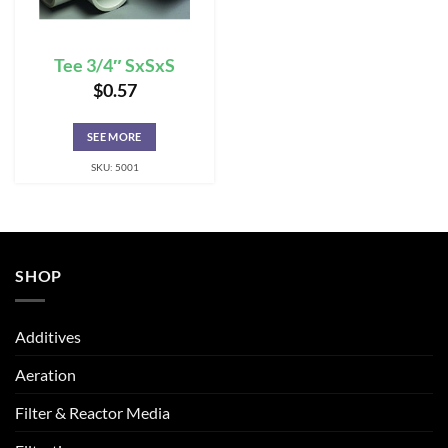
Tee 3/4″ SxSxS
$
0.57
SEE MORE
SKU: 5001
SHOP
Additives
Aeration
Filter & Reactor Media