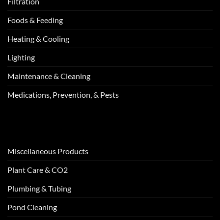
Filtration
Foods & Feeding
Heating & Cooling
Lighting
Maintenance & Cleaning
Medications, Prevention, & Pests
Miscellaneous Products
Plant Care & CO2
Plumbing & Tubing
Pond Cleaning