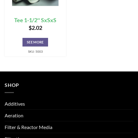
Tee 1-1/2″ SxSxS
$
2.02
SEE MORE
SKU: 5003
SHOP
Additives
Aeration
Filter & Reactor Media