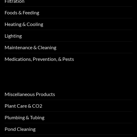
Filtration
Foods & Feeding
Heating & Cooling
Lighting
Maintenance & Cleaning
Medications, Prevention, & Pests
Miscellaneous Products
Plant Care & CO2
Plumbing & Tubing
Pond Cleaning