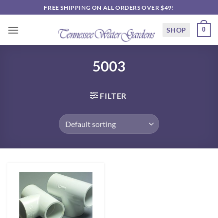
Skip
FREE SHIPPING ON ALL ORDERS OVER $49!
to
content
SHOP
0
5003
FILTER