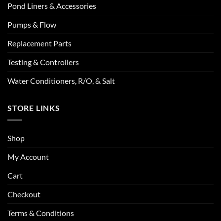
Pond Liners & Accessories
Pumps & Flow
Replacement Parts
Testing & Controllers
Water Conditioners, R/O, & Salt
STORE LINKS
Shop
My Account
Cart
Checkout
Terms & Conditions