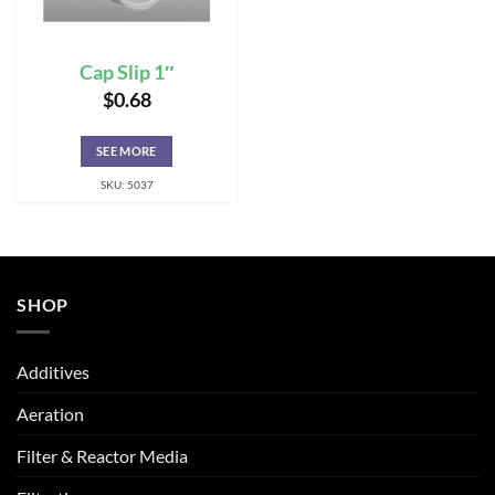
Cap Slip 1″
$
0.68
SEE MORE
SKU: 5037
SHOP
Additives
Aeration
Filter & Reactor Media