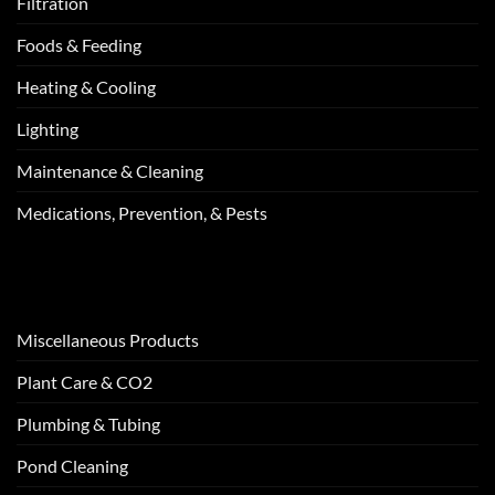
Filtration
Foods & Feeding
Heating & Cooling
Lighting
Maintenance & Cleaning
Medications, Prevention, & Pests
Miscellaneous Products
Plant Care & CO2
Plumbing & Tubing
Pond Cleaning