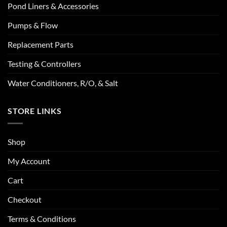
Pond Liners & Accessories
Pumps & Flow
Replacement Parts
Testing & Controllers
Water Conditioners, R/O, & Salt
STORE LINKS
Shop
My Account
Cart
Checkout
Terms & Conditions