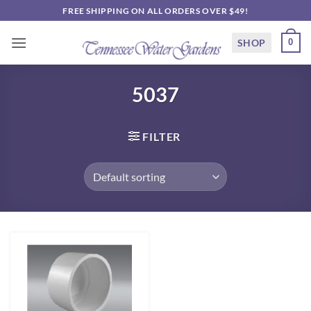
Skip
FREE SHIPPING ON ALL ORDERS OVER $49!
to
content
SHOP
0
5037
FILTER