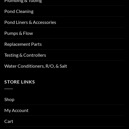
Plumbing & Tubing
Pond Cleaning
Pond Liners & Accessories
Pumps & Flow
Replacement Parts
Testing & Controllers
Water Conditioners, R/O, & Salt
STORE LINKS
Shop
My Account
Cart