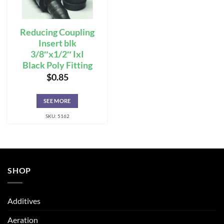
Reducing Coupling
Insert blk
3/8″x1/2″ IxI
Black Poly Fitting
$
0.85
SEE MORE
SKU: 5162
SHOP
Additives
Aeration