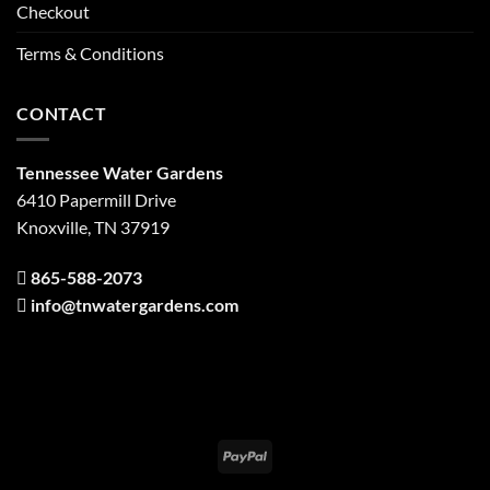
Checkout
Terms & Conditions
CONTACT
Tennessee Water Gardens
6410 Papermill Drive
Knoxville, TN 37919
865-588-2073
info@tnwatergardens.com
PayPal