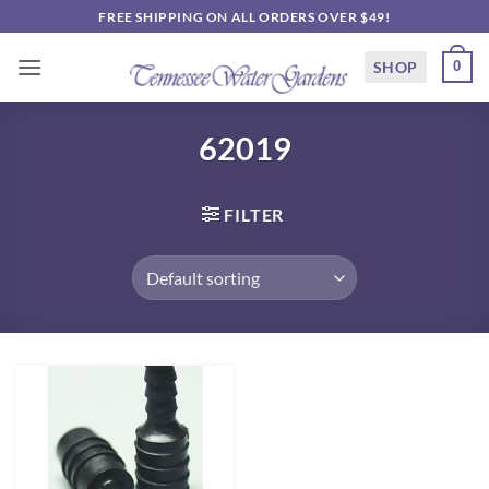
Skip
FREE SHIPPING ON ALL ORDERS OVER $49!
to
content
SHOP
0
62019
FILTER