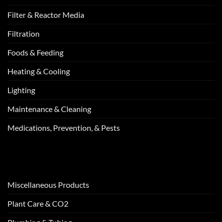
Filter & Reactor Media
Filtration
Foods & Feeding
Heating & Cooling
Lighting
Maintenance & Cleaning
Medications, Prevention, & Pests
Miscellaneous Products
Plant Care & CO2