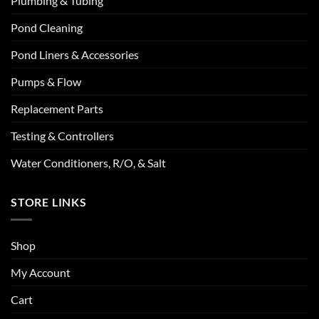
Plumbing & Tubing
Pond Cleaning
Pond Liners & Accessories
Pumps & Flow
Replacement Parts
Testing & Controllers
Water Conditioners, R/O, & Salt
STORE LINKS
Shop
My Account
Cart