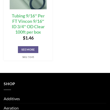
Tubing 9/16″ Per
FT Vincon 9/16″
ID 3/4″ OD Clear
100ft per box
$
1.46
SEE MORE
SKU: 5145
SHOP
Additives
Aeration