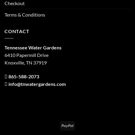
Checkout
Terms & Conditions
CONTACT
Tennessee Water Gardens
6410 Papermill Drive
Knoxville, TN 37919
865-588-2073
info@tnwatergardens.com
PayPal