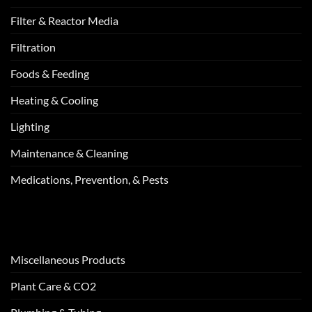
Filter & Reactor Media
Filtration
Foods & Feeding
Heating & Cooling
Lighting
Maintenance & Cleaning
Medications, Prevention, & Pests
Miscellaneous Products
Plant Care & CO2