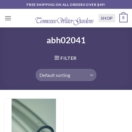
Skip
FREE SHIPPING ON ALL ORDERS OVER $49!
to
content
SHOP
0
abh02041
FILTER