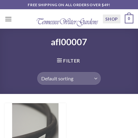
Skip
FREE SHIPPING ON ALL ORDERS OVER $49!
to
content
SHOP
0
afl00007
FILTER