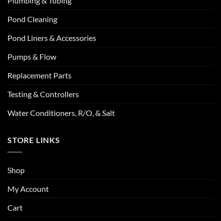
Plumbing & Tubing
Pond Cleaning
Pond Liners & Accessories
Pumps & Flow
Replacement Parts
Testing & Controllers
Water Conditioners, R/O, & Salt
STORE LINKS
Shop
My Account
Cart