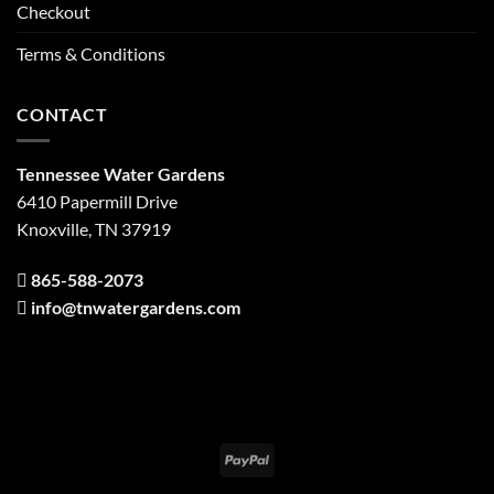
Checkout
Terms & Conditions
CONTACT
Tennessee Water Gardens
6410 Papermill Drive
Knoxville, TN 37919
865-588-2073
info@tnwatergardens.com
PayPal