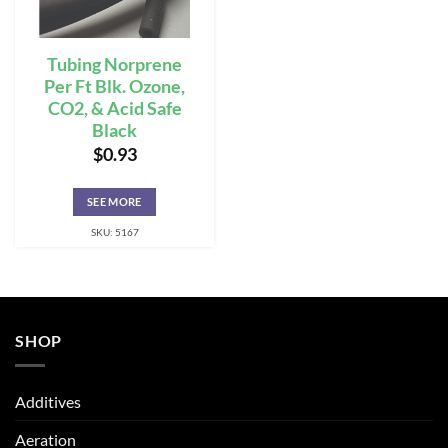
Tubing Norprene
Per Ft Blk. Ozone,
CO2, & Acid Safe
Black
$
0.93
SEE MORE
SKU: 5167
SHOP
Additives
Aeration