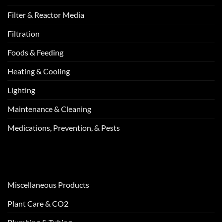
Filter & Reactor Media
Filtration
Foods & Feeding
Heating & Cooling
Lighting
Maintenance & Cleaning
Medications, Prevention, & Pests
Miscellaneous Products
Plant Care & CO2