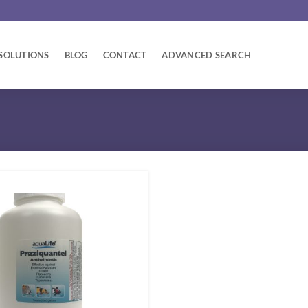
SOLUTIONS
BLOG
CONTACT
ADVANCED SEARCH