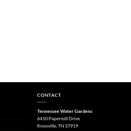
CONTACT
Tennessee Water Gardens
6410 Papermill Drive
Knoxville, TN 37919