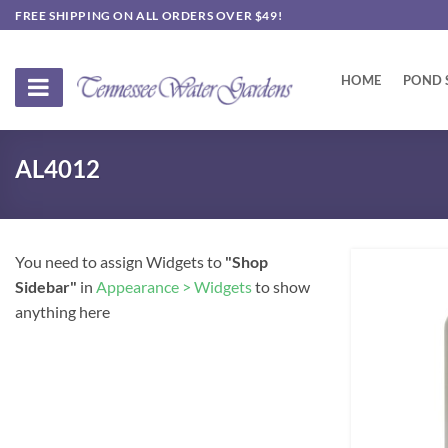
Skip
FREE SHIPPING ON ALL ORDERS OVER $49!
to
content
HOME
POND 
AL4012
You need to assign Widgets to
"Shop
Sidebar"
in
Appearance > Widgets
to show
anything here