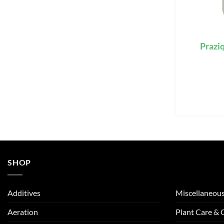
Praziq
SHOP
Additives
Miscellaneou
Aeration
Plant Care &