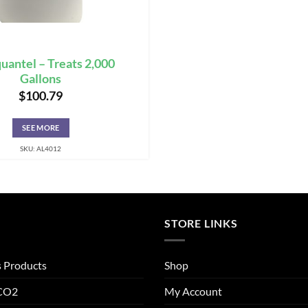
uantel – Treats 2,000
Gallons
$
100.79
SEE MORE
SKU: AL4012
STORE LINKS
s Products
Shop
 CO2
My Account