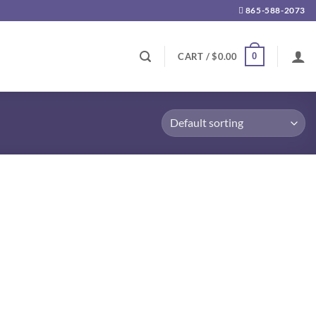
865-588-2073
0
CART /
$
0.00