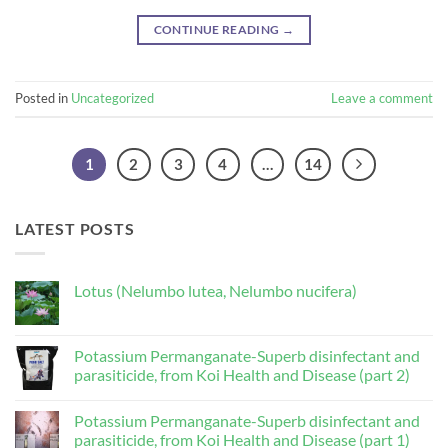
CONTINUE READING
→
Posted in
Uncategorized
Leave a comment
1
2
3
4
…
14
LATEST POSTS
Lotus (Nelumbo lutea, Nelumbo nucifera)
No
Comments
on
Lotus
Potassium Permanganate-Superb disinfectant and
(Nelumbo
parasiticide, from Koi Health and Disease (part 2)
lutea,
Nelumbo
No
nucifera)
Comments
Potassium Permanganate-Superb disinfectant and
on
Potassium
parasiticide, from Koi Health and Disease (part 1)
Permanganate-