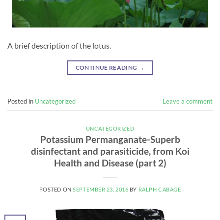
A brief description of the lotus.
CONTINUE READING
→
Posted in
Uncategorized
Leave a comment
UNCATEGORIZED
Potassium Permanganate-Superb
disinfectant and parasiticide, from Koi
Health and Disease (part 2)
POSTED ON
SEPTEMBER 23, 2016
BY
RALPH CABAGE