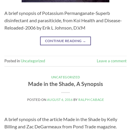
A brief synopsis of Potassium Permanganate-Superb
disinfectant and parasiticide, from Koi Health and Disease-
Reloaded-2006 by Erik L Johnson, D.V.M
CONTINUE READING
→
Posted in
Uncategorized
Leave a comment
UNCATEGORIZED
Made in the Shade, A Synopsis
POSTED ON
AUGUST 6, 2016
BY
RALPH CABAGE
A brief synopsis of the article Made in the Shade by Kelly
Billing and Zac DeGarmeaux from Pond Trade magazine.