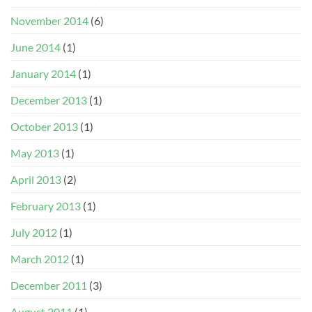
November 2014
(6)
June 2014
(1)
January 2014
(1)
December 2013
(1)
October 2013
(1)
May 2013
(1)
April 2013
(2)
February 2013
(1)
July 2012
(1)
March 2012
(1)
December 2011
(3)
August 2011
(1)