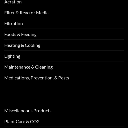
Aeration
Filter & Reactor Media
Filtration
Foods & Feeding
Heating & Cooling
Lighting
Maintenance & Cleaning
Medications, Prevention, & Pests
Miscellaneous Products
Plant Care & CO2