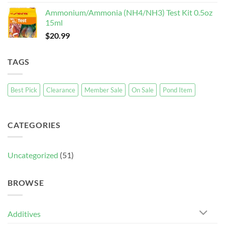
Ammonium/Ammonia (NH4/NH3) Test Kit 0.5oz
15ml
$
20.99
TAGS
Best Pick
Clearance
Member Sale
On Sale
Pond Item
CATEGORIES
Uncategorized
(51)
BROWSE
Additives