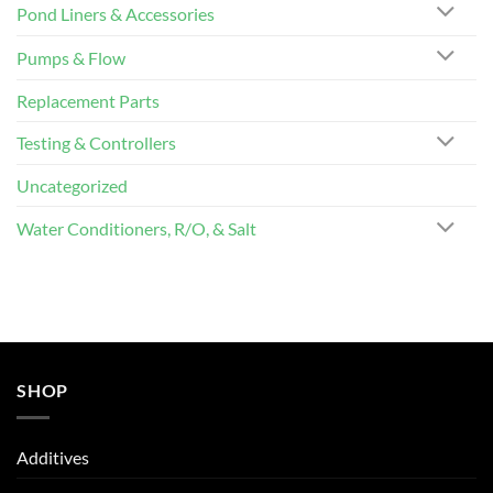
Pond Liners & Accessories
Pumps & Flow
Replacement Parts
Testing & Controllers
Uncategorized
Water Conditioners, R/O, & Salt
SHOP
Additives