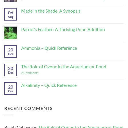
Superb
No
disinfectant
Comments
Made in the Shade, A Synopsis
and
on
06
parasiticide,
Potassium
Aug
No
from
Permanganate-
Comments
Koi
Superb
on
Health
disinfectant
Made
Parrot’s Feather: A Thriving Pond Addition
and
and
in
Disease
parasiticide,
the
No
(part
from
Shade,
Comments
2)
Koi
A
on
Health
Synopsis
Parrot’s
Ammonia – Quick Reference
and
20
Feather:
Disease
A
Dec
No
(part
Thriving
Comments
1)
Pond
on
Addition
Ammonia
The Role of Ozone in the Aquarium or Pond
20
–
Quick
Dec
on
2 Comments
Reference
The
Role
of
Alkalinity – Quick Reference
20
Ozone
Dec
No
in
Comments
the
on
Aquarium
Alkalinity
or
–
Pond
RECENT COMMENTS
Quick
Reference
Ralph Cabage
on
The Role of Ozone in the Aquarium or Pond