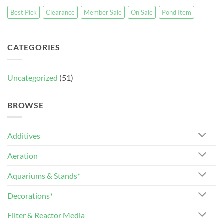
Best Pick
Clearance
Member Sale
On Sale
Pond Item
CATEGORIES
Uncategorized
(51)
BROWSE
Additives
Aeration
Aquariums & Stands*
Decorations*
Filter & Reactor Media