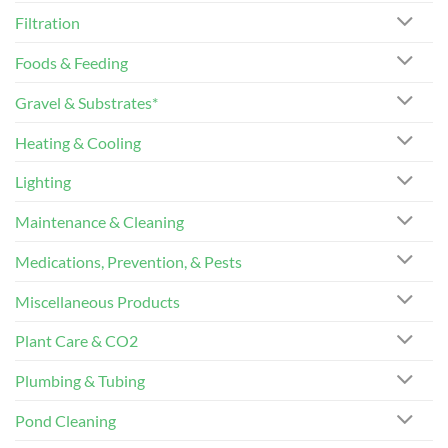
Filtration
Foods & Feeding
Gravel & Substrates*
Heating & Cooling
Lighting
Maintenance & Cleaning
Medications, Prevention, & Pests
Miscellaneous Products
Plant Care & CO2
Plumbing & Tubing
Pond Cleaning