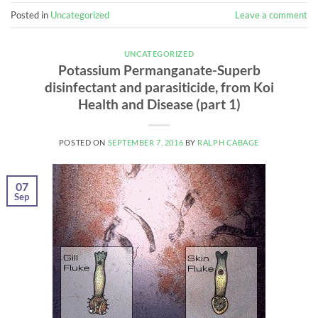
Posted in
Uncategorized
Leave a comment
UNCATEGORIZED
Potassium Permanganate-Superb
disinfectant and parasiticide, from Koi
Health and Disease (part 1)
POSTED ON
SEPTEMBER 7, 2016
BY
RALPH CABAGE
07
Sep