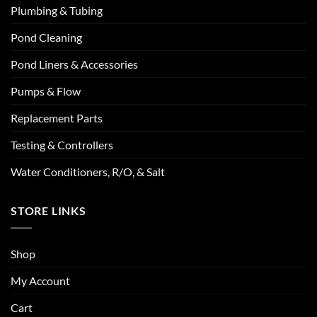
Plumbing & Tubing
Pond Cleaning
Pond Liners & Accessories
Pumps & Flow
Replacement Parts
Testing & Controllers
Water Conditioners, R/O, & Salt
STORE LINKS
Shop
My Account
Cart