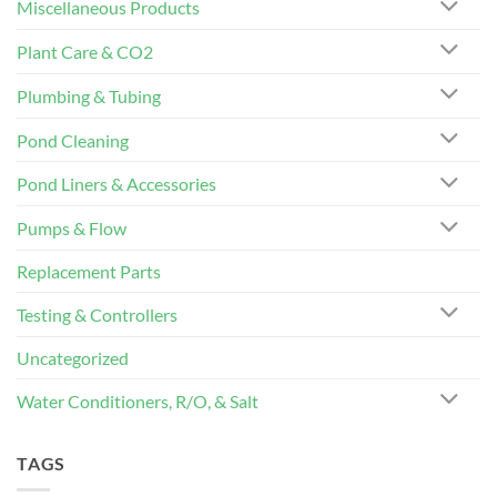
Miscellaneous Products
Plant Care & CO2
Plumbing & Tubing
Pond Cleaning
Pond Liners & Accessories
Pumps & Flow
Replacement Parts
Testing & Controllers
Uncategorized
Water Conditioners, R/O, & Salt
TAGS