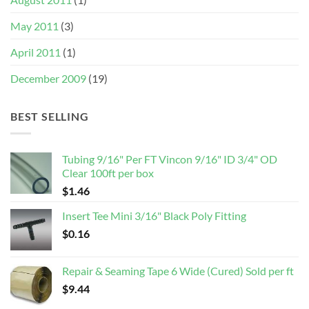
May 2011
(3)
April 2011
(1)
December 2009
(19)
BEST SELLING
Tubing 9/16" Per FT Vincon 9/16" ID 3/4" OD
Clear 100ft per box
$
1.46
Insert Tee Mini 3/16" Black Poly Fitting
$
0.16
Repair & Seaming Tape 6 Wide (Cured) Sold per ft
$
9.44