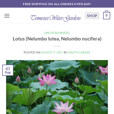
Skip
FREE SHIPPING ON ALL ORDERS OVER $49!
to
content
SHOP
0
UNCATEGORIZED
Lotus (Nelumbo lutea, Nelumbo nucifera)
POSTED ON
AUGUST 7, 2017
BY
RALPH CABAGE
07
Aug