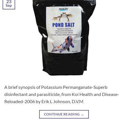
23
Sep
A brief synopsis of Potassium Permanganate-Superb
disinfectant and parasiticide, from Koi Health and Disease-
Reloaded-2006 by Erik L Johnson, D.V.M
CONTINUE READING
→