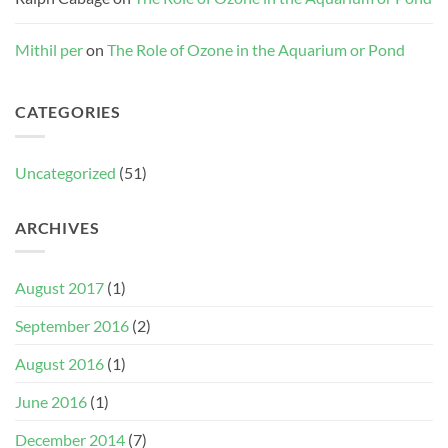
Mithil per
on
The Role of Ozone in the Aquarium or Pond
CATEGORIES
Uncategorized
(51)
ARCHIVES
August 2017
(1)
September 2016
(2)
August 2016
(1)
June 2016
(1)
December 2014
(7)