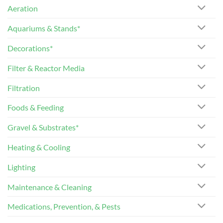
Aeration
Aquariums & Stands*
Decorations*
Filter & Reactor Media
Filtration
Foods & Feeding
Gravel & Substrates*
Heating & Cooling
Lighting
Maintenance & Cleaning
Medications, Prevention, & Pests