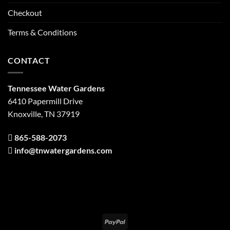
Checkout
Terms & Conditions
CONTACT
Tennessee Water Gardens
6410 Papermill Drive
Knoxville, TN 37919
865-588-2073
info@tnwatergardens.com
PayPal