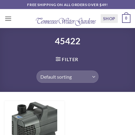
Skip
FREE SHIPPING ON ALL ORDERS OVER $49!
to
content
SHOP
0
45422
FILTER