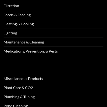
Filtration
Foods & Feeding
Heating & Cooling
Lighting
Maintenance & Cleaning
Medications, Prevention, & Pests
Miscellaneous Products
Plant Care & CO2
Plumbing & Tubing
Pond Cleaning