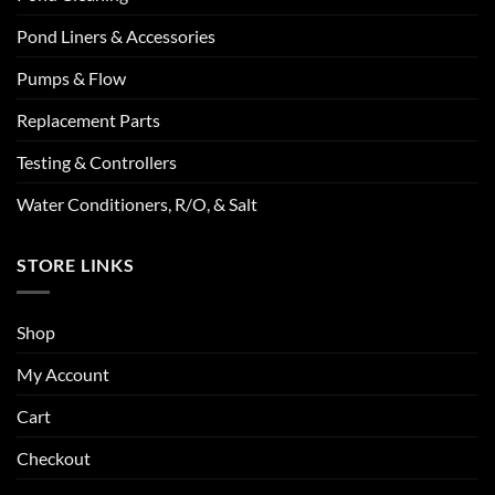
Pond Liners & Accessories
Pumps & Flow
Replacement Parts
Testing & Controllers
Water Conditioners, R/O, & Salt
STORE LINKS
Shop
My Account
Cart
Checkout