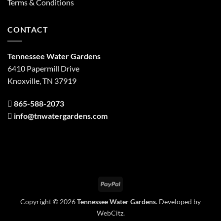
Terms & Conditions
CONTACT
Tennessee Water Gardens
6410 Papermill Drive
Knoxville, TN 37919
865-588-2073
info@tnwatergardens.com
PayPal
Copyright © 2026
Tennessee Water Gardens
. Developed by
WebCitz
.