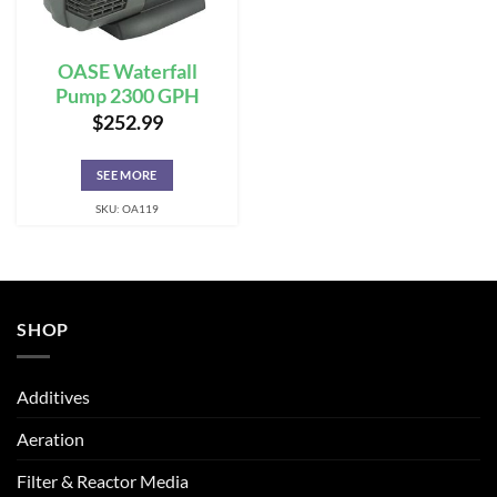
OASE Waterfall
Pump 2300 GPH
$
252.99
SEE MORE
SKU: OA119
SHOP
Additives
Aeration
Filter & Reactor Media