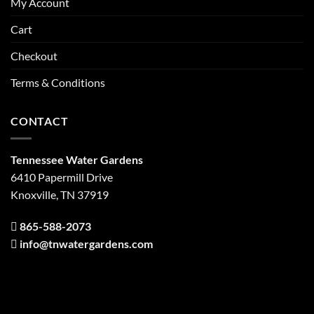
My Account
Cart
Checkout
Terms & Conditions
CONTACT
Tennessee Water Gardens
6410 Papermill Drive
Knoxville, TN 37919
865-588-2073
info@tnwatergardens.com