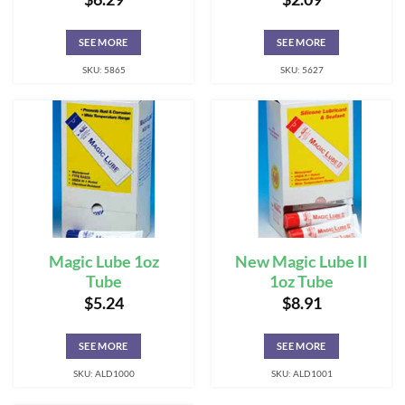
SEE MORE
SEE MORE
SKU: 5865
SKU: 5627
Magic Lube 1oz
New Magic Lube II
Tube
1oz Tube
$
5.24
$
8.91
SEE MORE
SEE MORE
SKU: ALD1000
SKU: ALD1001