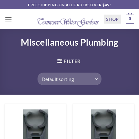
Skip
FREE SHIPPING ON ALL ORDERS OVER $49!
to
content
SHOP
0
Miscellaneous Plumbing
FILTER