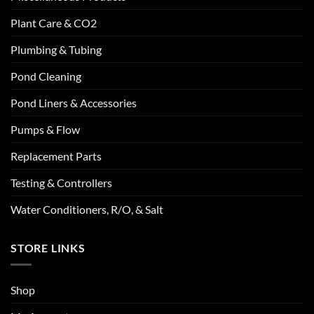
Plant Care & CO2
Plumbing & Tubing
Pond Cleaning
Pond Liners & Accessories
Pumps & Flow
Replacement Parts
Testing & Controllers
Water Conditioners, R/O, & Salt
STORE LINKS
Shop