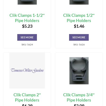
Clik Clamps 1-1/2″
Clik Clamps 1/2″
Pipe Holders
Pipe Holders
$
5.23
$
1.46
SEE MORE
SEE MORE
SKU: 5624
SKU: 5626
Clik Clamps 2″
Clik Clamps 3/4″
Pipe Holders
Pipe Holders
$
6.29
$
2.09