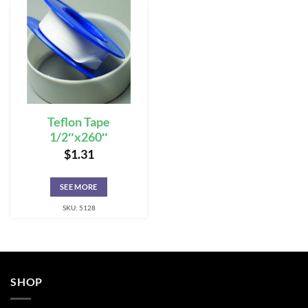
Teflon Tape
1/2″x260″
$
1.31
SEE MORE
SKU: 5128
SHOP