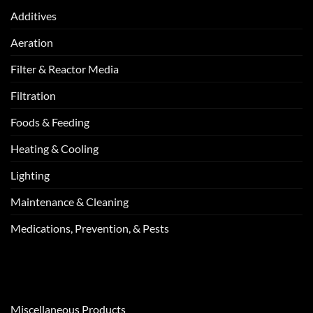
Additives
Aeration
Filter & Reactor Media
Filtration
Foods & Feeding
Heating & Cooling
Lighting
Maintenance & Cleaning
Medications, Prevention, & Pests
Miscellaneous Products