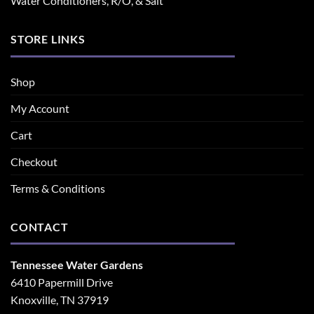
Water Conditioners, R/O, & Salt
STORE LINKS
Shop
My Account
Cart
Checkout
Terms & Conditions
CONTACT
Tennessee Water Gardens
6410 Papermill Drive
Knoxville, TN 37919