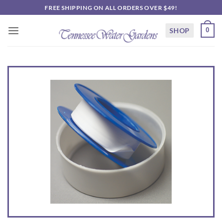
Skip
FREE SHIPPING ON ALL ORDERS OVER $49!
to
content
SHOP
0