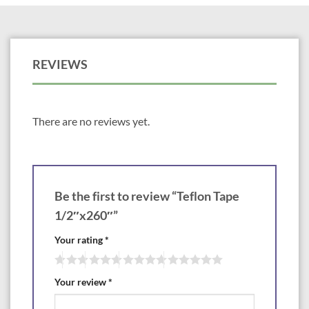
REVIEWS
There are no reviews yet.
Be the first to review “Teflon Tape
1/2″x260″”
Your rating
*
Your review
*