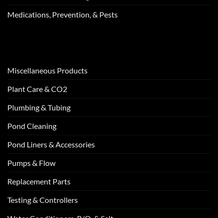
Medications, Prevention, & Pests
Miscellaneous Products
Plant Care & CO2
Plumbing & Tubing
Pond Cleaning
Pond Liners & Accessories
Pumps & Flow
Replacement Parts
Testing & Controllers