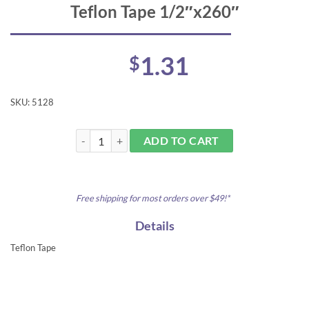
Teflon Tape 1/2″x260″
1.31
$
SKU:
5128
Teflon Tape 1/2"x260" quantity
ADD TO CART
Free shipping for most orders over $49!*
Details
Teflon Tape