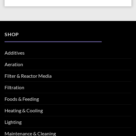
SHOP
Additives
Aeration
Filter & Reactor Media
Filtration
Foods & Feeding
Heating & Cooling
Lighting
Maintenance & Cleaning