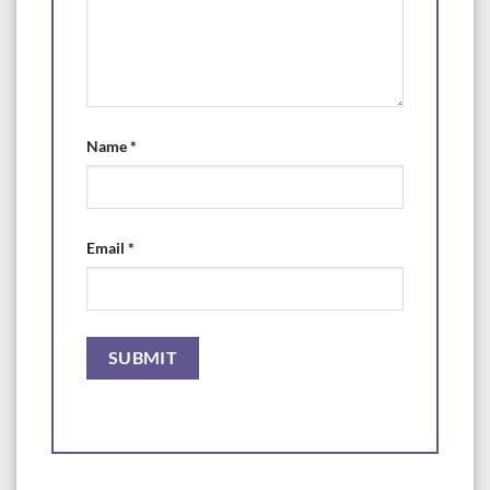
Name
*
Email
*