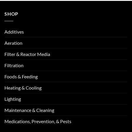
SHOP
Additives
Aeration
Filter & Reactor Media
Filtration
Foods & Feeding
Heating & Cooling
Lighting
Maintenance & Cleaning
Medications, Prevention, & Pests