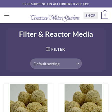
Skip
FREE SHIPPING ON ALL ORDERS OVER $49!
to
content
SHOP
0
Filter & Reactor Media
FILTER