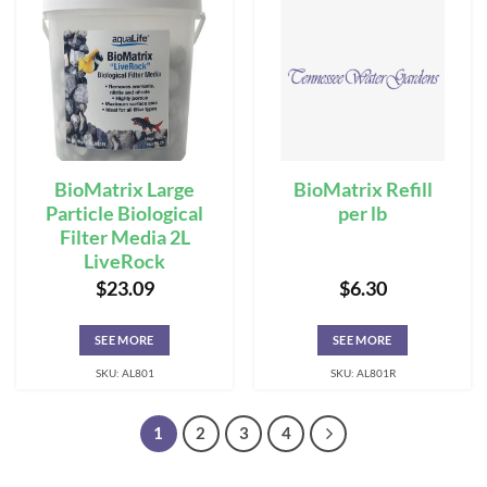
BioMatrix Large
BioMatrix Refill
Particle Biological
per lb
Filter Media 2L
LiveRock
$
23.09
$
6.30
SEE MORE
SEE MORE
SKU: AL801
SKU: AL801R
1
2
3
4