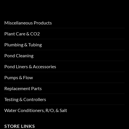
Miscellaneous Products
Plant Care & CO2
Plumbing & Tubing
Pond Cleaning
Pond Liners & Accessories
Pumps & Flow
Replacement Parts
Testing & Controllers
Water Conditioners, R/O, & Salt
STORE LINKS