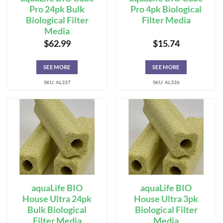
Pro 24pk Bulk
Pro 4pk Biological
Biological Filter
Filter Media
Media
$
62.99
$
15.74
SEE MORE
SEE MORE
SKU: AL337
SKU: AL336
aquaLife BIO
aquaLife BIO
House Ultra 24pk
House Ultra 3pk
Bulk Biological
Biological Filter
Filter Media
Media