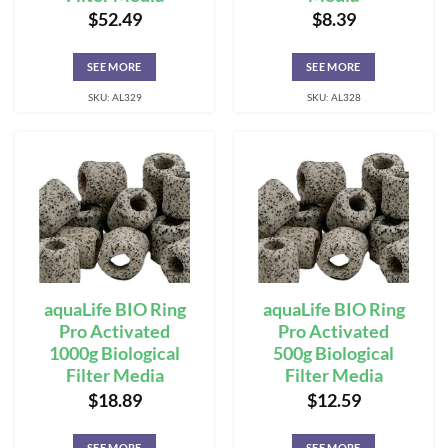
$
52.49
$
8.39
SEE MORE
SEE MORE
SKU: AL329
SKU: AL328
aquaLife BIO Ring
aquaLife BIO Ring
Pro Activated
Pro Activated
1000g Biological
500g Biological
Filter Media
Filter Media
$
18.89
$
12.59
SEE MORE
SEE MORE