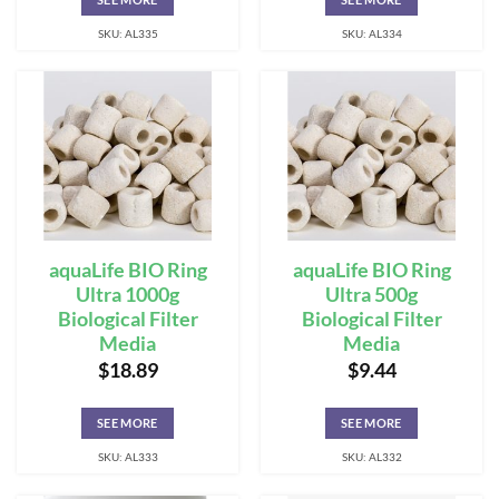
SKU: AL335
SKU: AL334
aquaLife BIO Ring
aquaLife BIO Ring
Ultra 1000g
Ultra 500g
Biological Filter
Biological Filter
Media
Media
$
18.89
$
9.44
SEE MORE
SEE MORE
SKU: AL333
SKU: AL332