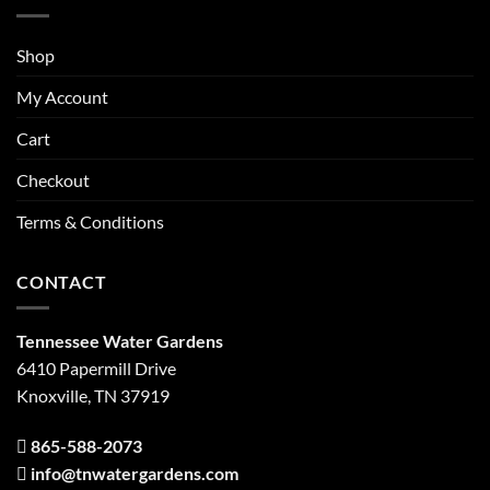
Shop
My Account
Cart
Checkout
Terms & Conditions
CONTACT
Tennessee Water Gardens
6410 Papermill Drive
Knoxville, TN 37919
865-588-2073
info@tnwatergardens.com