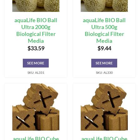
aquaLife BIO Ball
aquaLife BIO Ball
Ultra 2000g
Ultra 500g
Biological Filter
Biological Filter
Media
Media
$
33.59
$
9.44
SEE MORE
SEE MORE
SKU: AL331
SKU: AL330
aquaLife BIO Cube
aquaLife BIO Cube