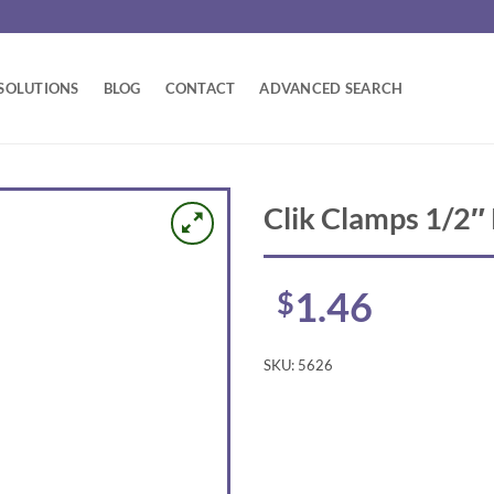
SOLUTIONS
BLOG
CONTACT
ADVANCED SEARCH
Clik Clamps 1/2″
1.46
$
SKU:
5626