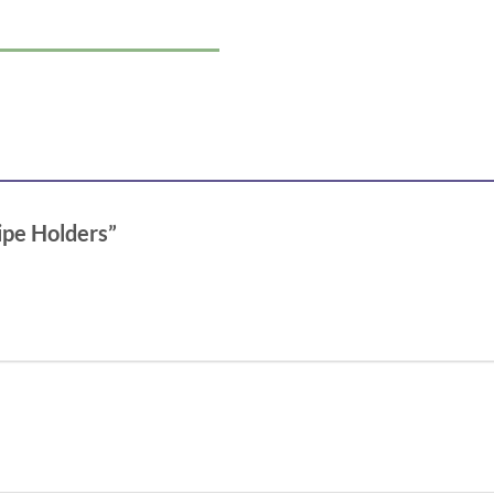
Pipe Holders”