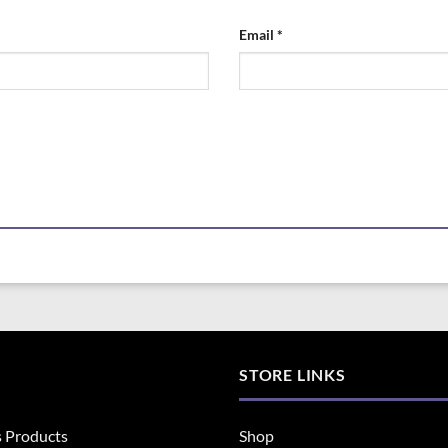
Email
*
STORE LINKS
s Products
Shop