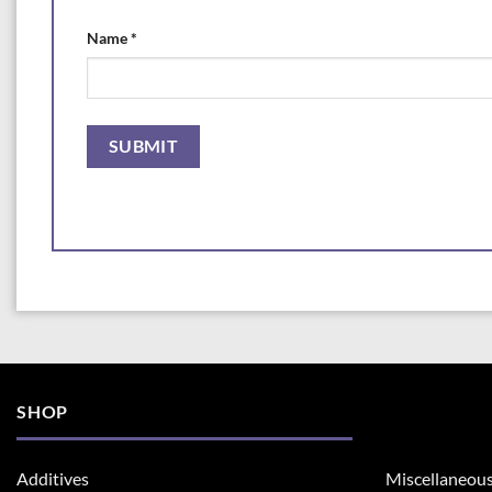
Name
*
SHOP
Additives
Miscellaneou