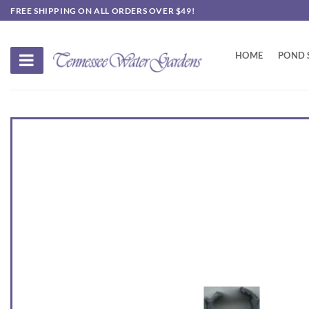
Skip
FREE SHIPPING ON ALL ORDERS OVER $49!
to
content
HOME
POND 