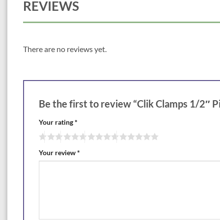
REVIEWS
There are no reviews yet.
Be the first to review “Clik Clamps 1/2″ 
Your rating
*
Your review
*