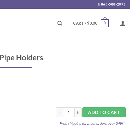
865-588-2073
0
CART /
$
0.00
 Pipe Holders
Clik Clamps 1/2" Pipe Holders quantity
ADD TO CART
Free shipping for most orders over $49!*