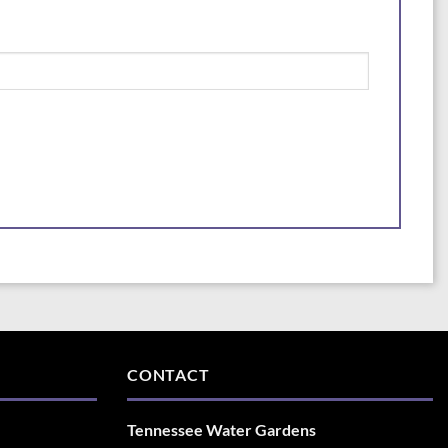
CONTACT
Tennessee Water Gardens