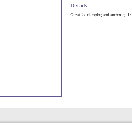
Details
Great for clamping and anchoring 1/2