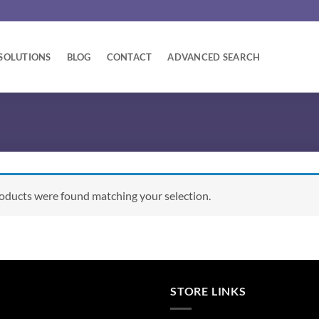
SOLUTIONS
BLOG
CONTACT
ADVANCED SEARCH
oducts were found matching your selection.
STORE LINKS