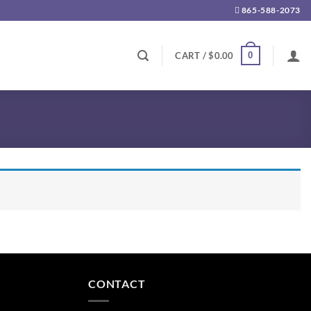
865-588-2073
0
CART /
$
0.00
CONTACT