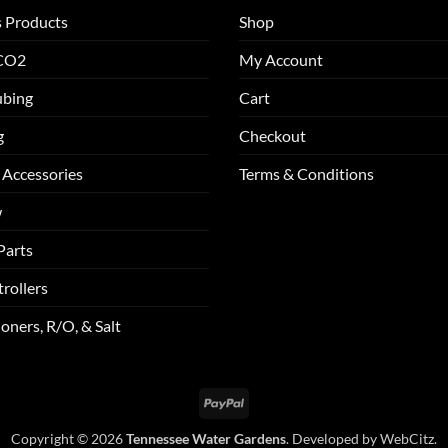
s Products
Shop
 CO2
My Account
ubing
Cart
g
Checkout
 Accessories
Terms & Conditions
w
Parts
rollers
oners, R/O, & Salt
PayPal
Copyright © 2026
Tennessee Water Gardens
. Developed by
WebCitz
.