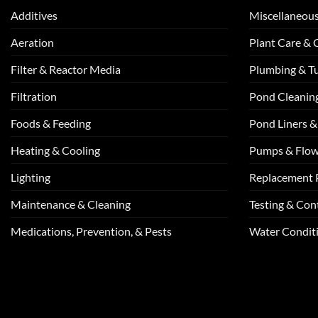
Additives
Miscellaneou
Aeration
Plant Care &
Filter & Reactor Media
Plumbing & T
Filtration
Pond Cleanin
Foods & Feeding
Pond Liners &
Heating & Cooling
Pumps & Flo
Lighting
Replacement 
Maintenance & Cleaning
Testing & Cont
Medications, Prevention, & Pests
Water Conditi