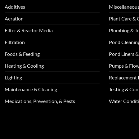
Additives
Miscellaneou
Aeration
Plant Care &
Filter & Reactor Media
Plumbing & T
Filtration
Pond Cleanin
Foods & Feeding
Pond Liners &
Heating & Cooling
Pumps & Flo
Lighting
Replacement 
Maintenance & Cleaning
Testing & Cont
Medications, Prevention, & Pests
Water Conditi