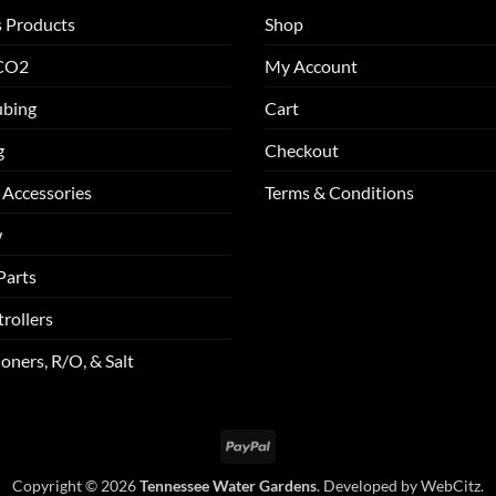
s Products
Shop
 CO2
My Account
ubing
Cart
g
Checkout
 Accessories
Terms & Conditions
w
Parts
rollers
oners, R/O, & Salt
PayPal
Copyright © 2026
Tennessee Water Gardens
. Developed by
WebCitz
.