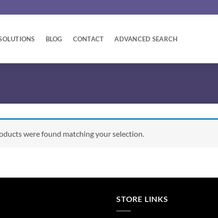
SOLUTIONS
BLOG
CONTACT
ADVANCED SEARCH
oducts were found matching your selection.
STORE LINKS