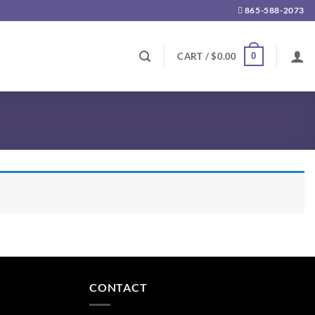
865-588-2073
0
CART /
$
0.00
CONTACT