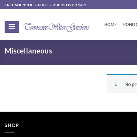
Skip
FREE SHIPPING ON ALL ORDERS OVER $49!
to
content
HOME
POND 
Miscellaneous
No pr
SHOP