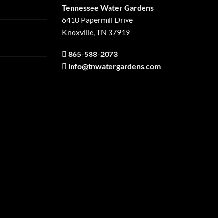
Tennessee Water Gardens
6410 Papermill Drive
Knoxville, TN 37919
865-588-2073
info@tnwatergardens.com