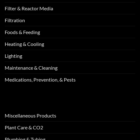
Filter & Reactor Media
Filtration
Foods & Feeding
Heating & Cooling
Lighting
Maintenance & Cleaning
Medications, Prevention, & Pests
Miscellaneous Products
Plant Care & CO2
Plumbing & Tubing