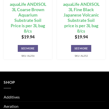
aquaLife ANDISOL
aquaLife ANDISOL
3L Coarse Brown
3L Fine Black
Aquarium
Japanese Volcanic
Substrate Soil
Substrate Soil
Price is per 3L bag
price is per 3L bag
8/cs
8/cs
$
19.94
$
19.94
SEE MORE
SEE MORE
SKU: AL256
SKU: AL252
SHOP
Additives
Aeration