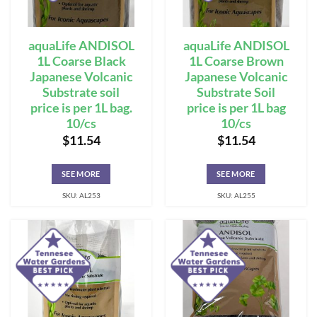
aquaLife ANDISOL
aquaLife ANDISOL
1L Coarse Black
1L Coarse Brown
Japanese Volcanic
Japanese Volcanic
Substrate soil
Substrate Soil
price is per 1L bag.
price is per 1L bag
10/cs
10/cs
$
11.54
$
11.54
SEE MORE
SEE MORE
SKU: AL253
SKU: AL255