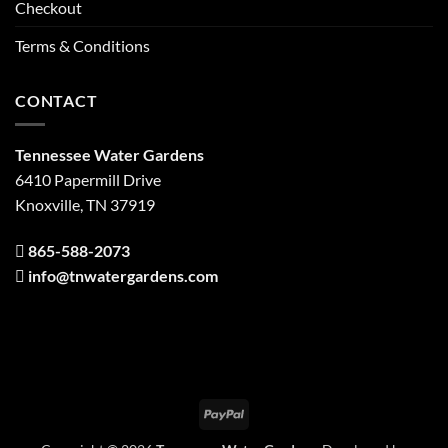
Checkout
Terms & Conditions
CONTACT
Tennessee Water Gardens
6410 Papermill Drive
Knoxville, TN 37919
865-588-2073
info@tnwatergardens.com
PayPal