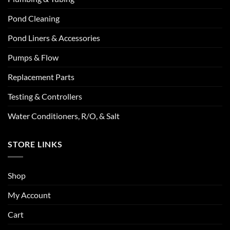
Pond Cleaning
Pond Liners & Accessories
Pumps & Flow
Replacement Parts
Testing & Controllers
Water Conditioners, R/O, & Salt
STORE LINKS
Shop
My Account
Cart