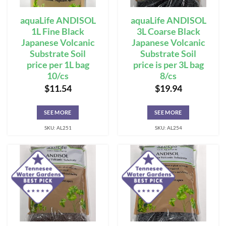
aquaLife ANDISOL
aquaLife ANDISOL
1L Fine Black
3L Coarse Black
Japanese Volcanic
Japanese Volcanic
Substrate Soil
Substrate Soil
price per 1L bag
price is per 3L bag
10/cs
8/cs
$
11.54
$
19.94
SEE MORE
SEE MORE
SKU: AL251
SKU: AL254