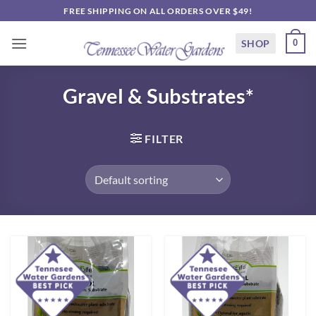
Skip
FREE SHIPPING ON ALL ORDERS OVER $49!
to
content
SHOP
0
Gravel & Substrates*
FILTER