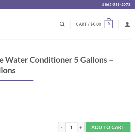
865-588-2073
0
CART /
$
0.00
e Water Conditioner 5 Gallons –
llons
Aqualife Complete Water Conditioner 5 Ga
ADD TO CART