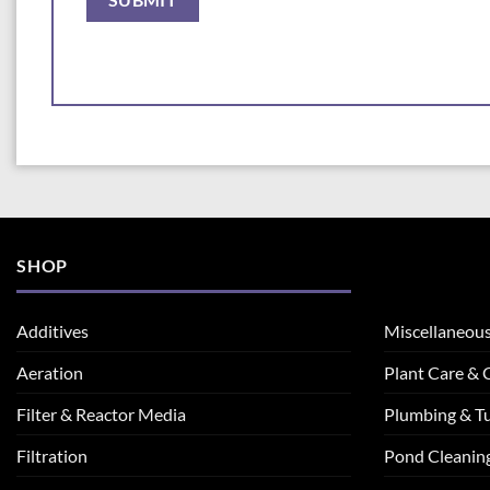
SHOP
Additives
Miscellaneou
Aeration
Plant Care &
Filter & Reactor Media
Plumbing & T
Filtration
Pond Cleanin