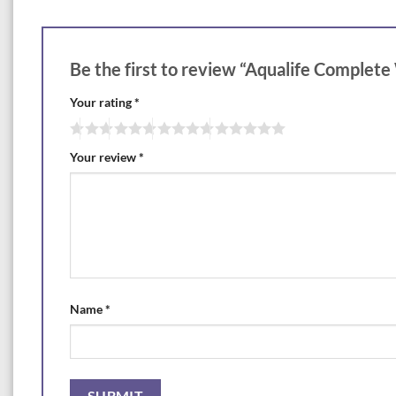
Be the first to review “Aqualife Complete
Your rating
*
Your review
*
Name
*