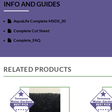
INFO AND GUIDES
AquaLife Complete MSDS_20
Complete Cut Sheet
Complete_FAQ
RELATED PRODUCTS