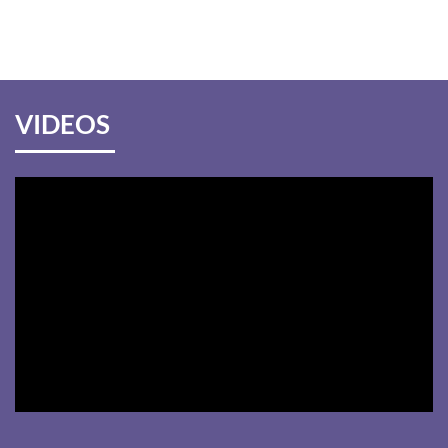
VIDEOS