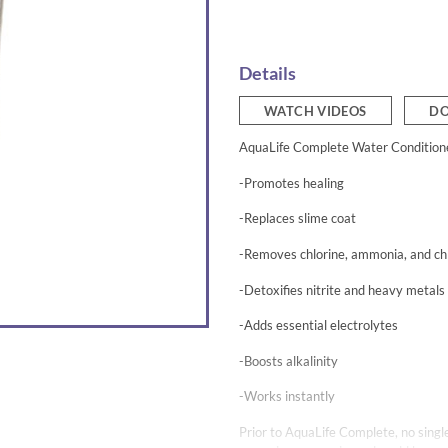
Details
WATCH VIDEOS
DO
AquaLife Complete Water Conditione
-Promotes healing
-Replaces slime coat
-Removes chlorine, ammonia, and ch
-Detoxifies nitrite and heavy metals
-Adds essential electrolytes
-Boosts alkalinity
-Works instantly
Prior to AquaLife Complete, no single