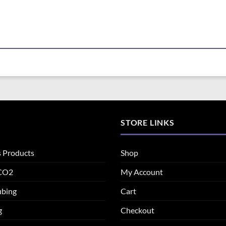
STORE LINKS
s Products
Shop
 CO2
My Account
ubing
Cart
g
Checkout