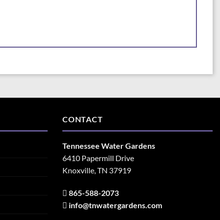
CONTACT
Tennessee Water Gardens
6410 Papermill Drive
Knoxville, TN 37919
865-588-2073
info@tnwatergardens.com