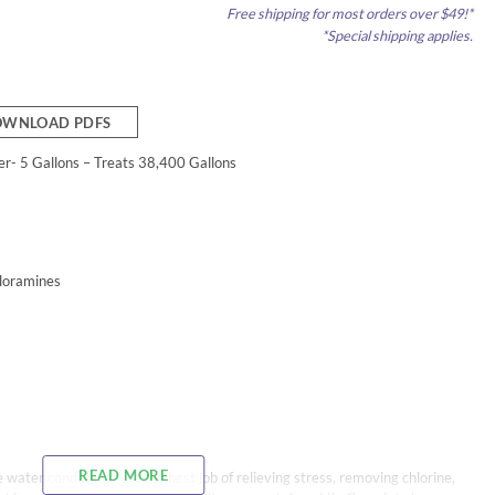
Free shipping for most orders over $49!*
*Special shipping applies.
WNLOAD PDFS
r- 5 Gallons – Treats 38,400 Gallons
loramines
READ MORE
 water conditioner did the best job of relieving stress, removing chlorine,