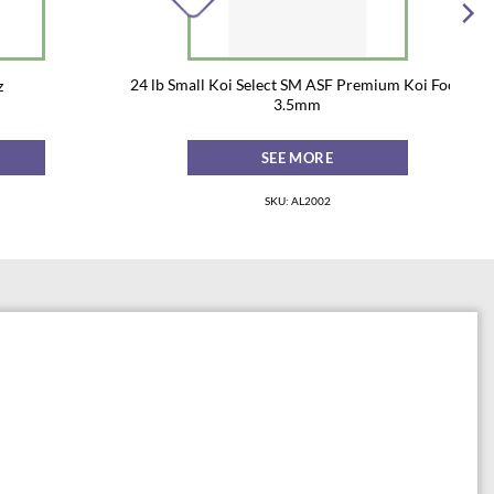
24 lb Small Koi Select SM ASF Premium Koi Food
z
3.5mm
SEE MORE
SKU: AL2002