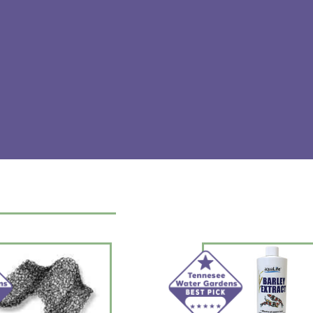
INGREDIENTS: electrolytes, buffers 
Manufactured for and distributed b