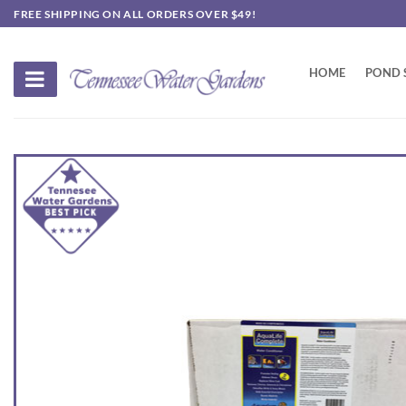
Skip
FREE SHIPPING ON ALL ORDERS OVER $49!
to
content
HOME
POND 