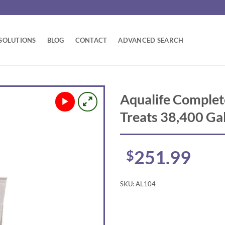
SOLUTIONS
BLOG
CONTACT
ADVANCED SEARCH
Aqualife Complet
Treats 38,400 Ga
251.99
$
SKU:
AL104