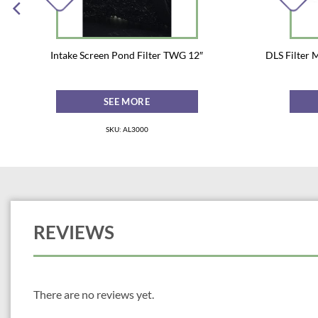
Intake Screen Pond Filter TWG 12″
DLS Filter 
SEE MORE
SKU: AL3000
REVIEWS
There are no reviews yet.