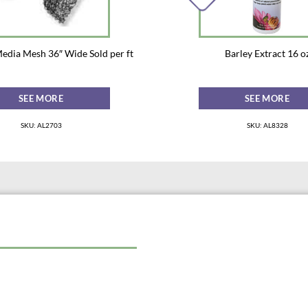
Media Mesh 36″ Wide Sold per ft
Barley Extract 16 o
SEE MORE
SEE MORE
SKU: AL2703
SKU: AL8328