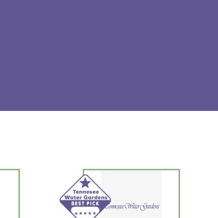
and a proprietary polymer formula in aqueous solution.
y Aquarium Life Support Systems