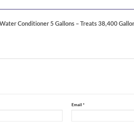
 Water Conditioner 5 Gallons – Treats 38,400 Gallo
Email
*