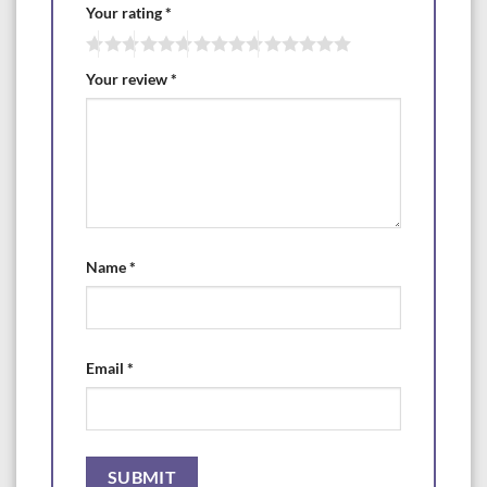
Your rating
*
Your review
*
Name
*
Email
*