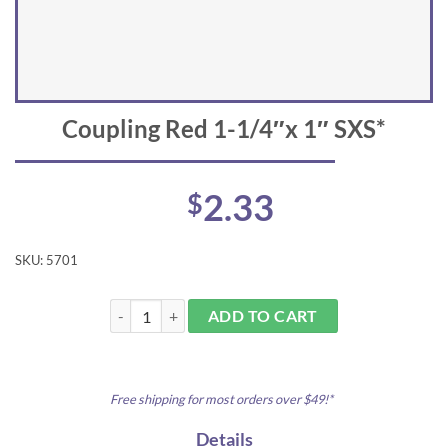
Coupling Red 1-1/4″x 1″ SXS*
2.33
$
SKU:
5701
Coupling Red 1-1/4"x 1" SXS* quantity
ADD TO CART
Free shipping for most orders over $49!*
Details