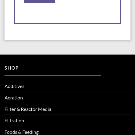
SHOP
Additives
Aeration
Filter & Reactor Media
Filtration
Foods & Feeding