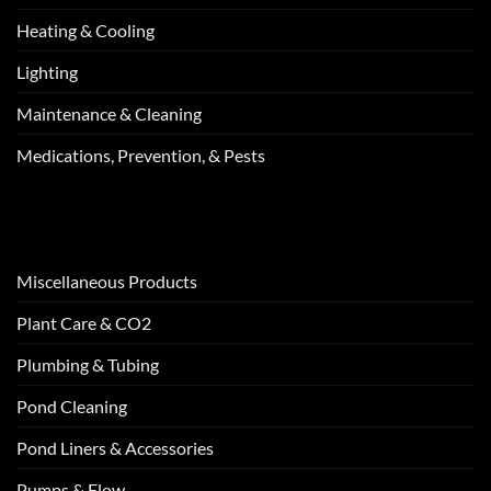
Heating & Cooling
Lighting
Maintenance & Cleaning
Medications, Prevention, & Pests
Miscellaneous Products
Plant Care & CO2
Plumbing & Tubing
Pond Cleaning
Pond Liners & Accessories
Pumps & Flow