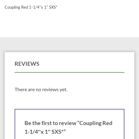
Coupling Red 1-1/4″x 1″ SXS*
REVIEWS
There are no reviews yet.
Be the first to review “Coupling Red
1-1/4″x 1″ SXS*”