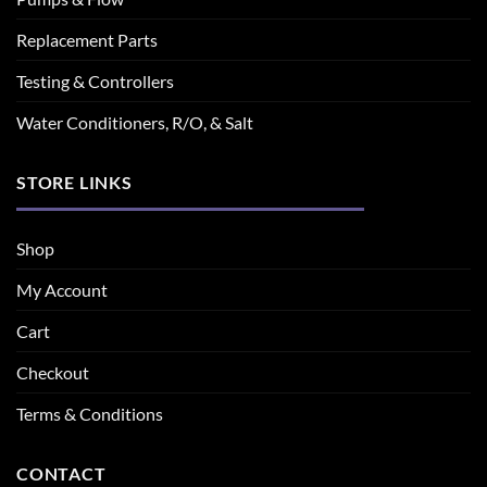
Replacement Parts
Testing & Controllers
Water Conditioners, R/O, & Salt
STORE LINKS
Shop
My Account
Cart
Checkout
Terms & Conditions
CONTACT