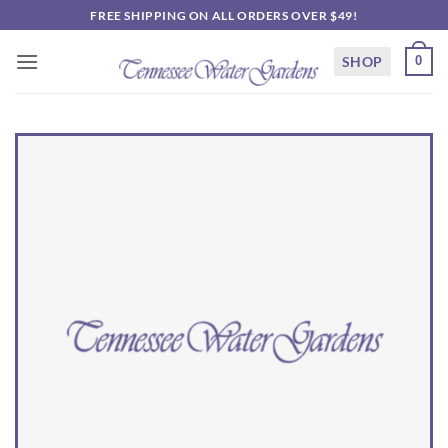
Skip
FREE SHIPPING ON ALL ORDERS OVER $49!
to
content
SHOP
0