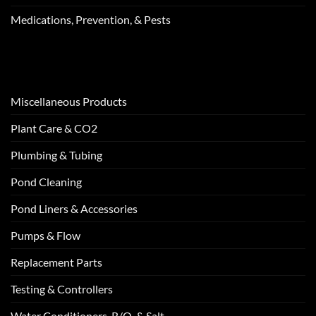
Medications, Prevention, & Pests
Miscellaneous Products
Plant Care & CO2
Plumbing & Tubing
Pond Cleaning
Pond Liners & Accessories
Pumps & Flow
Replacement Parts
Testing & Controllers
Water Conditioners, R/O, & Salt