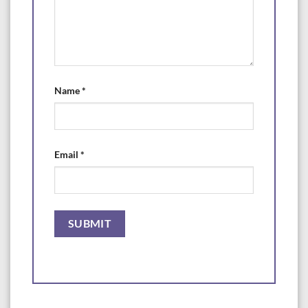
Name
*
Email
*