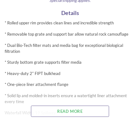
*Special shipping applies.
Details
* Rolled upper rim provides clean lines and incredible strength
* Removable top grate and support bar allow natural rock camouflage
* Dual Bio-Tech filter mats and media bag for exceptional biological
filtration
* Sturdy bottom grate supports filter media
* Heavy-duty 2″ FIPT bulkhead
* One-piece liner attachment flange
* Solid lip and molded-in inserts ensure a watertight liner attachment
every time
READ MORE
Waterfall Width: 19 Spillway
Dimensions: 28″W x 25″D x 21.5″H
Pump Flow Range: 2,500-4,000