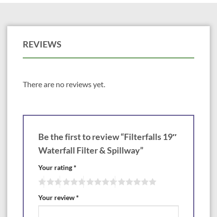
Bulkhead: 2″
Match to Skimmer: PS4600
REVIEWS
Biological filters remove suspended solids, convert toxic ammonia and
nitrites to harmless nitrates and aerate the pond. Atlantic’s new
FilterFalls are designed to be able to expand filter capacity as ponds age
and fish grow. Efficient removal of toxins and floating particles from the
water improves water quality and clarity. Oversized chamber contains
There are no reviews yet.
more media material to start with, accepts additional filtration when
needed and accommodates more choices of media. Overhanging weir
with drip edge eliminates leaking due to silicone seal failure. Multiple
bulkhead locations allow maximum versatility in plumbing the FilterFalls.
Reinforced body prevents warping and deformation for years of worry
Be the first to review “Filterfalls 19″
free service. Support bars accommodate heavier stone and gravel for
ease in camouflaging. FilterFalls includes installation kit, male thread
Waterfall Filter & Spillway”
adapter, and one piece liner flange.
Your rating
*
Your review
*