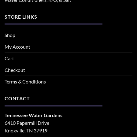
STORE LINKS
Shop
My Account
Cart
Checkout
Terms & Conditions
CONTACT
Tennessee Water Gardens
6410 Papermill Drive
Knoxville, TN 37919