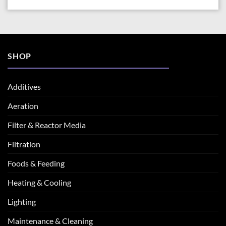
SHOP
Additives
Aeration
Filter & Reactor Media
Filtration
Foods & Feeding
Heating & Cooling
Lighting
Maintenance & Cleaning