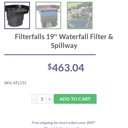
Filterfalls 19″ Waterfall Filter &
Spillway
463.04
$
SKU:
ATL135
Filterfalls 19" Waterfall Filter & Spillway quantity
ADD TO CART
Free shipping for most orders over $49!*