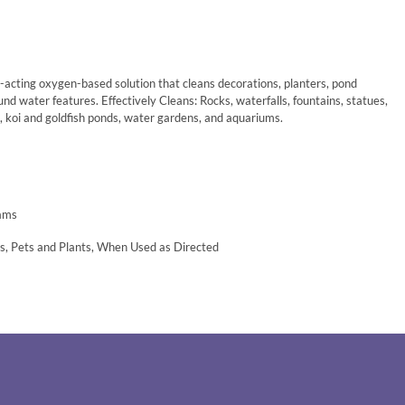
t-acting oxygen-based solution that cleans decorations, planters, pond
nd water features. Effectively Cleans: Rocks, waterfalls, fountains, statues,
s, koi and goldfish ponds, water gardens, and aquariums.
eams
ds, Pets and Plants, When Used as Directed