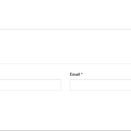
Email
*