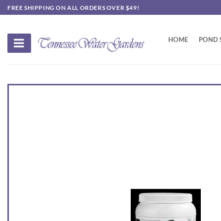
Skip
FREE SHIPPING ON ALL ORDERS OVER $49!
to
content
HOME
POND 