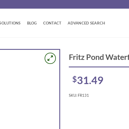
SOLUTIONS
BLOG
CONTACT
ADVANCED SEARCH
Fritz Pond Waterf
31.49
$
SKU:
FR131