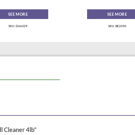
SEE MORE
SEE MORE
SKU: DA6329
SKU: BE2450
ll Cleaner 4lb”