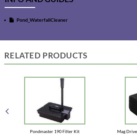
Pond_WaterfallCleaner
RELATED PRODUCTS
Pondmaster 190 Filter Kit
Mag Driv