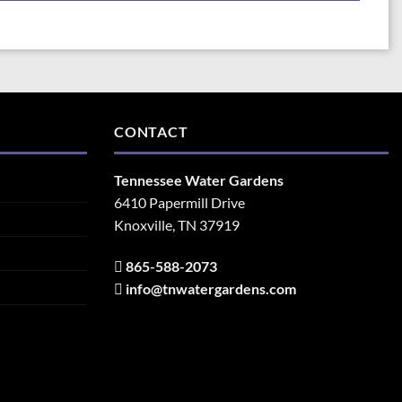
CONTACT
Tennessee Water Gardens
6410 Papermill Drive
Knoxville, TN 37919
865-588-2073
info@tnwatergardens.com