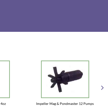
 4oz
Impeller Mag & Pondmaster 12 Pumps