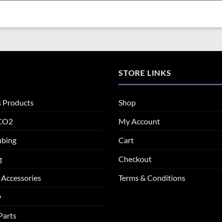
STORE LINKS
s Products
Shop
 CO2
My Account
ubing
Cart
g
Checkout
 Accessories
Terms & Conditions
w
Parts