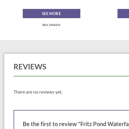
SEE MORE
SKU: DA6631
REVIEWS
There are no reviews yet.
Be the first to review “Fritz Pond Waterfa