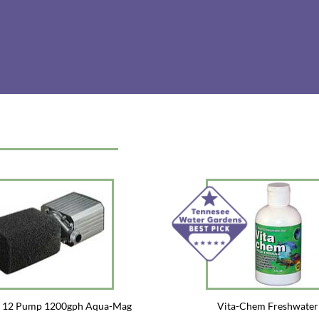
e 12 Pump 1200gph Aqua-Mag
Vita-Chem Freshwater