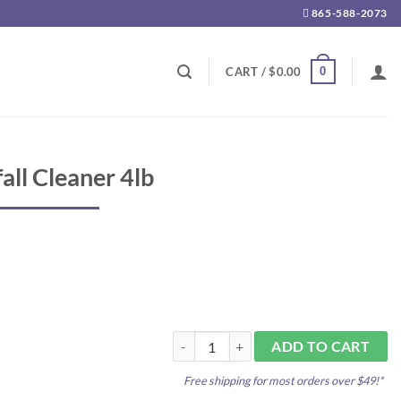
865-588-2073
0
CART /
$
0.00
all Cleaner 4lb
Fritz Pond Waterfall Cleaner 4lb quantit
ADD TO CART
Free shipping for most orders over $49!*