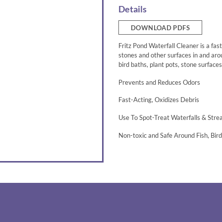
Details
DOWNLOAD PDFS
Fritz Pond Waterfall Cleaner is a fas
stones and other surfaces in and arou
bird baths, plant pots, stone surface
Prevents and Reduces Odors
Fast-Acting, Oxidizes Debris
Use To Spot-Treat Waterfalls & Str
Non-toxic and Safe Around Fish, Bir