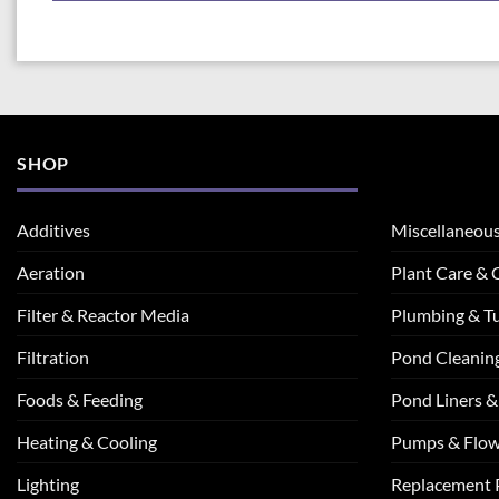
SHOP
Additives
Miscellaneou
Aeration
Plant Care &
Filter & Reactor Media
Plumbing & T
Filtration
Pond Cleanin
Foods & Feeding
Pond Liners &
Heating & Cooling
Pumps & Flo
Lighting
Replacement 