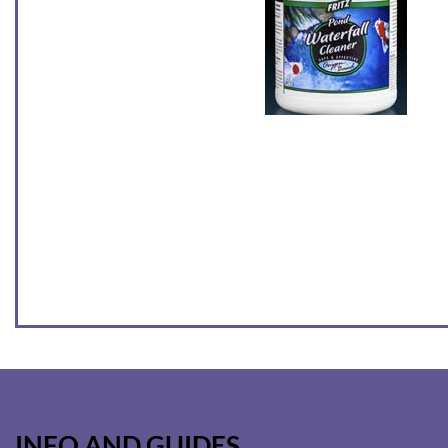
INFO AND GUIDES