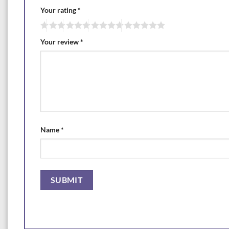
Your rating
*
Your review
*
Name
*