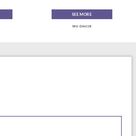
SEE MORE
SKU: DA6118