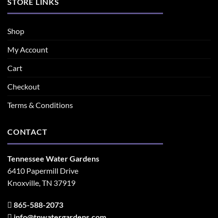
STORE LINKS
Shop
My Account
Cart
Checkout
Terms & Conditions
CONTACT
Tennessee Water Gardens
6410 Papermill Drive
Knoxville, TN 37919
865-588-2073
info@tnwatergardens.com