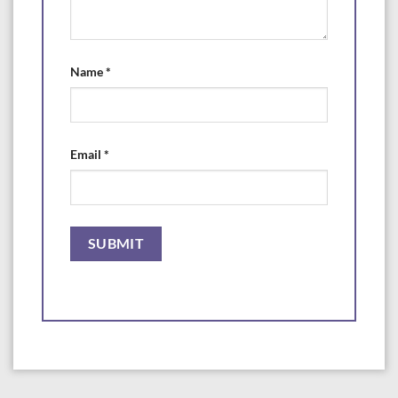
Name
*
Email
*