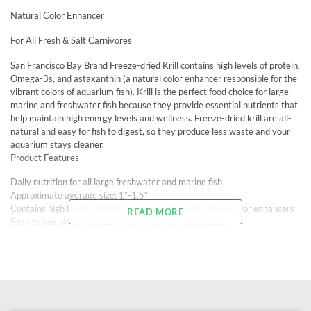
Natural Color Enhancer
For All Fresh & Salt Carnivores
San Francisco Bay Brand Freeze-dried Krill contains high levels of protein,
Omega-3s, and astaxanthin (a natural color enhancer responsible for the
vibrant colors of aquarium fish). Krill is the perfect food choice for large
marine and freshwater fish because they provide essential nutrients that
help maintain high energy levels and wellness. Freeze-dried krill are all-
natural and easy for fish to digest, so they produce less waste and your
aquarium stays cleaner.
Product Features
Daily nutrition for all large freshwater and marine fish
Approximate average size: 1″-1.5″
Contains high levels of proteins, Omega-3s, and natural color enhancers
READ MORE
Easy to use, does not cloud water when fed as directed
Ideal for all large freshwater and marine fish including cichlids, piranha,
catfish, Koi, turtles, triggers, puffers, groupers, eels, lionfish, and others
Recommended For:
Freshwater Carnivores: cichlids, piranha, catfish, Koi, turtles, and others
Saltwater Carnivores: triggers, puffers, groupers, eels, lionfish, and others