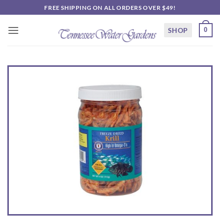
Skip
FREE SHIPPING ON ALL ORDERS OVER $49!
to
content
SHOP
0