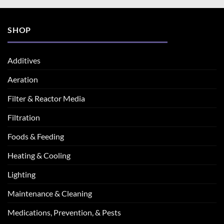
SHOP
Additives
Aeration
Filter & Reactor Media
Filtration
Foods & Feeding
Heating & Cooling
Lighting
Maintenance & Cleaning
Medications, Prevention, & Pests