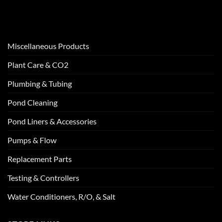
Miscellaneous Products
Plant Care & CO2
Plumbing & Tubing
Pond Cleaning
Pond Liners & Accessories
Pumps & Flow
Replacement Parts
Testing & Controllers
Water Conditioners, R/O, & Salt