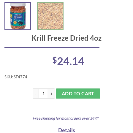
Krill Freeze Dried 4oz
24.14
$
SKU:
SF4774
Krill Freeze Dried 4oz quantity
ADD TO CART
Free shipping for most orders over $49!*
Details