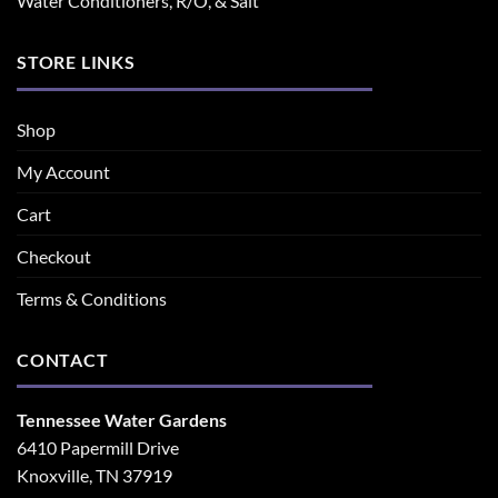
Water Conditioners, R/O, & Salt
STORE LINKS
Shop
My Account
Cart
Checkout
Terms & Conditions
CONTACT
Tennessee Water Gardens
6410 Papermill Drive
Knoxville, TN 37919