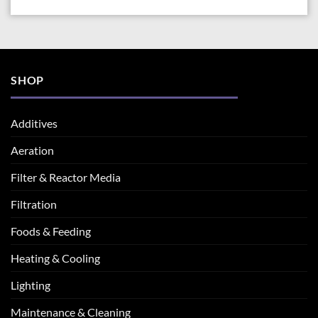
SHOP
Additives
Aeration
Filter & Reactor Media
Filtration
Foods & Feeding
Heating & Cooling
Lighting
Maintenance & Cleaning