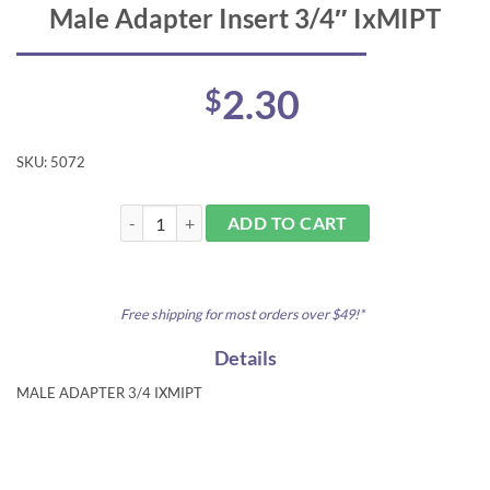
Male Adapter Insert 3/4″ IxMIPT
2.30
$
SKU:
5072
Male Adapter Insert 3/4" IxMIPT quantity
ADD TO CART
Free shipping for most orders over $49!*
Details
MALE ADAPTER 3/4 IXMIPT