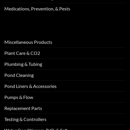
Medications, Prevention, & Pests
Miscellaneous Products
Plant Care & CO2
Plumbing & Tubing
Pond Cleaning
Pond Liners & Accessories
Pumps & Flow
Replacement Parts
Testing & Controllers