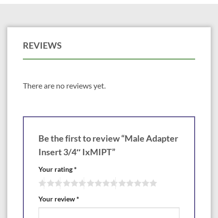
REVIEWS
There are no reviews yet.
Be the first to review “Male Adapter
Insert 3/4″ IxMIPT”
Your rating
*
Your review
*