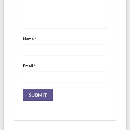
Name
*
Email
*