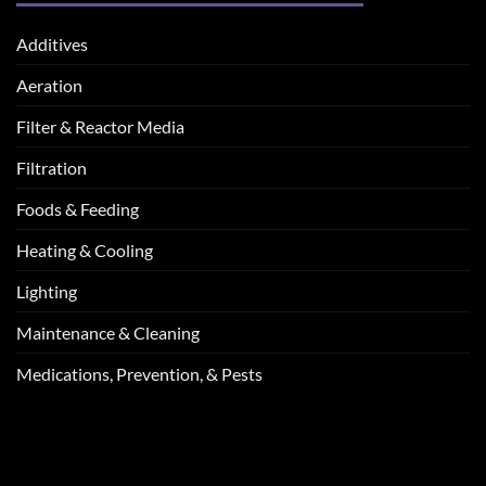
Additives
Aeration
Filter & Reactor Media
Filtration
Foods & Feeding
Heating & Cooling
Lighting
Maintenance & Cleaning
Medications, Prevention, & Pests