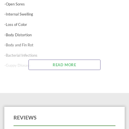
-Open Sores
-Internal Swelling
-Loss of Color
-Body Distortion
-Body and Fin Rot
-Bacterial Infections
READ MORE
-Guppy Disease
-Furunculosis
For Ornamental Fish Use Only
Not For Human Consumption – Use Only As Directed
Neomycin is an antibiotic found effective against gram positive and gram
negative bacteria such as pseudomonas. Treats numerous bacterial
REVIEWS
infections caused by Myxobacteria, Pseudomonas, Aeromonas, and many
other bacteria. It should not be combined with copper sulfate. It is also
helpful in the treatment of Pop-Eye. This water soluble formula of pure