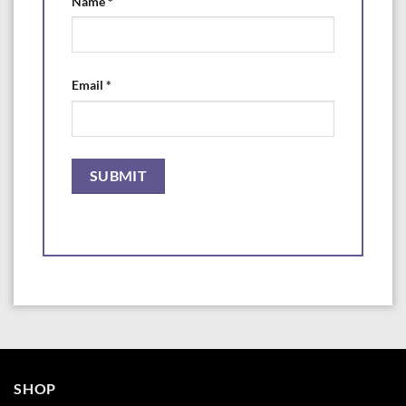
Name
*
Please note. Medications may not be returned for safety reasons.
Medications are packed by weight with laboratory grade scales for the
proper dosage stated. They are intentionally packaged in larger bottles
to help prevent spilling and dust when measuring scoops are used in
Email
*
them.
Manufactured for and Distributed by
Aquarium Life Support Systems
www.AquaLifesupport.com
SHOP