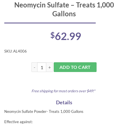
Neomycin Sulfate – Treats 1,000
Gallons
62.99
$
SKU:
AL4006
Neomycin Sulfate - Treats 1,000 Gallons quantity
ADD TO CART
Free shipping for most orders over $49!*
Details
Neomycin Sulfate Powder- Treats 1,000 Gallons
Effective against: