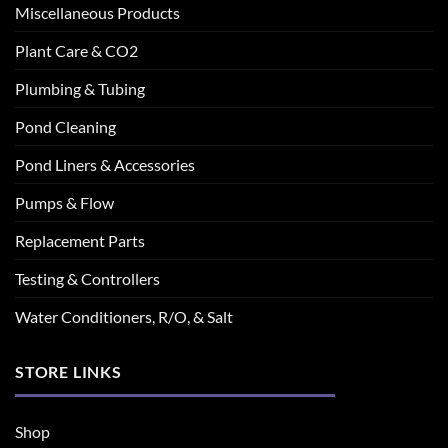
Miscellaneous Products
Plant Care & CO2
Plumbing & Tubing
Pond Cleaning
Pond Liners & Accessories
Pumps & Flow
Replacement Parts
Testing & Controllers
Water Conditioners, R/O, & Salt
STORE LINKS
Shop