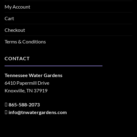
My Account
Cart
Checkout
Terms & Conditions
CONTACT
Tennessee Water Gardens
6410 Papermill Drive
Knoxville, TN 37919
865-588-2073
info@tnwatergardens.com