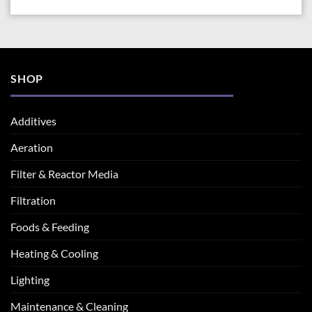
SHOP
Additives
Aeration
Filter & Reactor Media
Filtration
Foods & Feeding
Heating & Cooling
Lighting
Maintenance & Cleaning