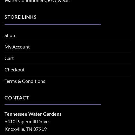
Water Conditioners, R/O, & Salt
STORE LINKS
Shop
My Account
Cart
Checkout
Terms & Conditions
CONTACT
Tennessee Water Gardens
6410 Papermill Drive
Knoxville, TN 37919