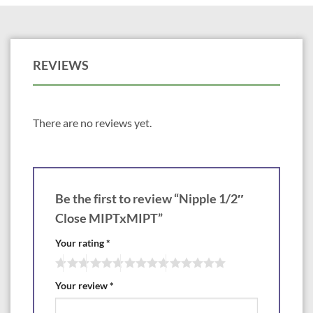
REVIEWS
There are no reviews yet.
Be the first to review “Nipple 1/2″
Close MIPTxMIPT”
Your rating
*
Your review
*