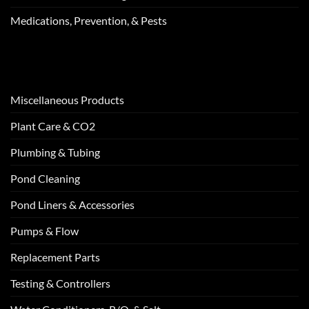
Medications, Prevention, & Pests
Miscellaneous Products
Plant Care & CO2
Plumbing & Tubing
Pond Cleaning
Pond Liners & Accessories
Pumps & Flow
Replacement Parts
Testing & Controllers