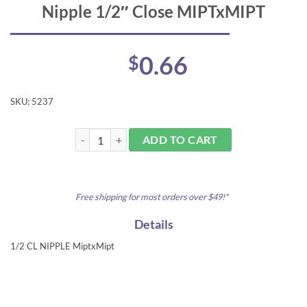
Nipple 1/2″ Close MIPTxMIPT
0.66
$
SKU:
5237
Nipple 1/2" Close MIPTxMIPT quantity
ADD TO CART
Free shipping for most orders over $49!*
Details
1/2 CL NIPPLE MiptxMipt