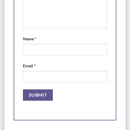
Name
*
Email
*