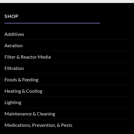
SHOP
Additives
Aeration
Filter & Reactor Media
Filtration
Foods & Feeding
Heating & Cooling
Lighting
Maintenance & Cleaning
Medications, Prevention, & Pests