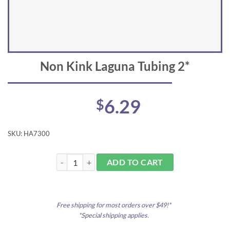
Non Kink Laguna Tubing 2*
6.29
$
SKU:
HA7300
Non Kink Laguna Tubing 2* quantity
ADD TO CART
Free shipping for most orders over $49!*
*Special shipping applies.