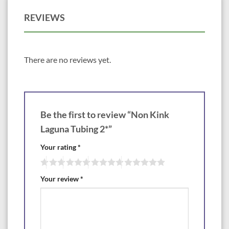
REVIEWS
There are no reviews yet.
Be the first to review “Non Kink
Laguna Tubing 2*”
Your rating
*
Your review
*