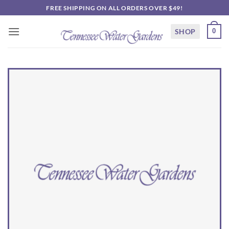
Skip
FREE SHIPPING ON ALL ORDERS OVER $49!
to
content
SHOP
0