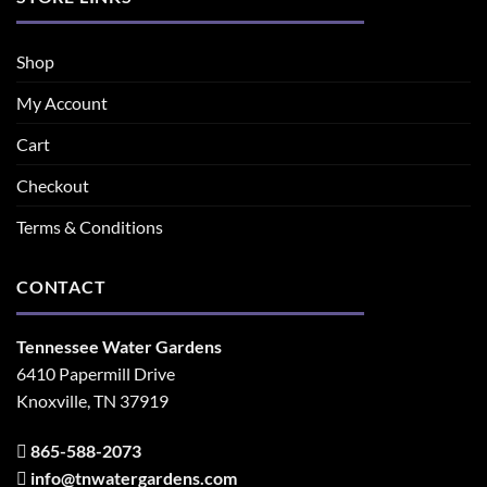
Shop
My Account
Cart
Checkout
Terms & Conditions
CONTACT
Tennessee Water Gardens
6410 Papermill Drive
Knoxville, TN 37919
865-588-2073
info@tnwatergardens.com