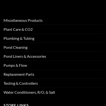
Miscellaneous Products
Plant Care & CO2
Plumbing & Tubing
Pond Cleaning
Pond Liners & Accessories
Pumps & Flow
Replacement Parts
Testing & Controllers
Water Conditioners, R/O, & Salt
STORE LINKS