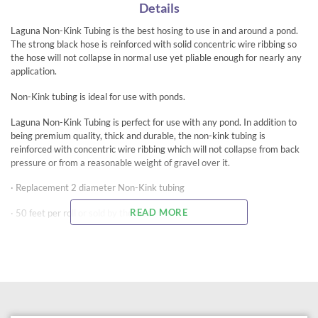
Details
Laguna Non-Kink Tubing is the best hosing to use in and around a pond.
The strong black hose is reinforced with solid concentric wire ribbing so
the hose will not collapse in normal use yet pliable enough for nearly any
application.
Non-Kink tubing is ideal for use with ponds.
Laguna Non-Kink Tubing is perfect for use with any pond. In addition to
being premium quality, thick and durable, the non-kink tubing is
reinforced with concentric wire ribbing which will not collapse from back
pressure or from a reasonable weight of gravel over it.
· Replacement 2 diameter Non-Kink tubing
READ MORE
· 50 feet per roll or sold by the foot