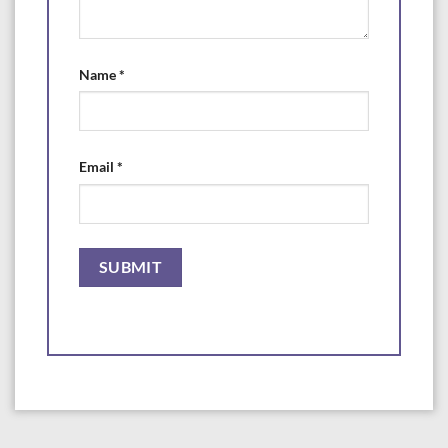
Name
*
Email
*