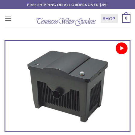
Skip
FREE SHIPPING ON ALL ORDERS OVER $49!
to
content
SHOP
0