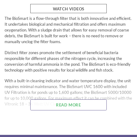
WATCH VIDEOS
The BioSmart is a flow-through filter that is both innovative and efficient.
It undertakes biological and mechanical filtration and offers maximum
oxygenation. With a sludge drain that allows for easy removal of coarse
debris, the BioSmart is built for work – there is no need to remove or
manually unclog the filter foams.
Distinct filter zones promote the settlement of beneficial bacteria
responsible for different phases of the nitrogen cycle, increasing the
conversion of harmful ammonia in the pond. The BioSmart is eco-friendly
technology with positive results for local wildlife and fish stock.
With a built-in cleaning indicator and water temperature display, the unit
requires minimal maintenance. The BioSmart UVC 1600 with included
UV Filtration is for ponds up to 1,600 gallons; the BioSmart 5000/10000
for up to 10,000 gallons. For maximum effect it can be combined with the
Vitronic 18 – 36 Watt UV Clarifiers.
READ MORE
When used in conjunction with the BioSmart filter, the AquaMax Eco
Classic 1200-2700 or AquaMax Eco Premium 2000-3000 and the
Vitronic UV Clarifier qualify for the OASE Water Guarantee.