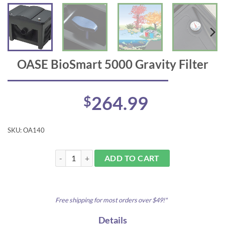
OASE BioSmart 5000 Gravity Filter
264.99
$
SKU:
OA140
OASE BioSmart 5000 Gravity Filter quantity
ADD TO CART
Free shipping for most orders over $49!*
Details