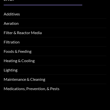
Additives
Aeration
Filter & Reactor Media
Filtration
Foods & Feeding
Heating & Cooling
Lighting
Maintenance & Cleaning
Medications, Prevention, & Pests