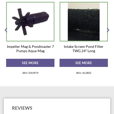
Inside of the Box: Hose tail adaptors; Gaskets; Retaining rings; Hose
clamps
Max Flow Rate 2700 GPH
Product Dimensions: 22 x 22 x 16
Impeller Mag & Pondmaster 7
Intake Screen Pond Filter
Pumps Aqua-Mag
TWG 24″ Long
SEE MORE
SEE MORE
SKU: DA4974
SKU: AL2802
REVIEWS