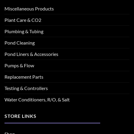
Miscellaneous Products
Plant Care & CO2
Plumbing & Tubing
Pond Cleaning
Pond Liners & Accessories
Pumps & Flow
Replacement Parts
Testing & Controllers
Water Conditioners, R/O, & Salt
STORE LINKS
Shop