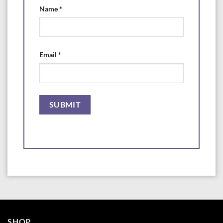
Name
*
Email
*
SHOP