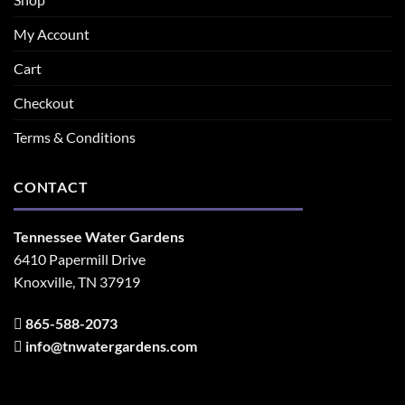
My Account
Cart
Checkout
Terms & Conditions
CONTACT
Tennessee Water Gardens
6410 Papermill Drive
Knoxville, TN 37919
865-588-2073
info@tnwatergardens.com