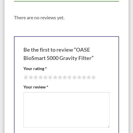
There are no reviews yet.
Be the first to review “OASE
BioSmart 5000 Gravity Filter”
Your rating
*
Your review
*