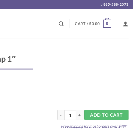
865-588-2073
0
CART /
$
0.00
mp 1″
Plastic Hose Clamp 1" quantity
ADD TO CART
Free shipping for most orders over $49!*