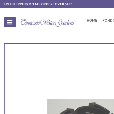
Skip
FREE SHIPPING ON ALL ORDERS OVER $49!
to
content
HOME
POND 