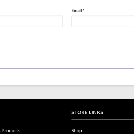
Email
*
STORE LINKS
s Products
Shop