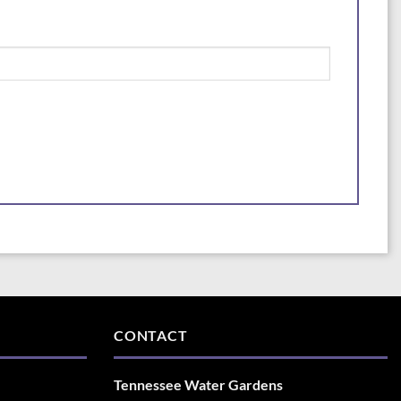
CONTACT
Tennessee Water Gardens