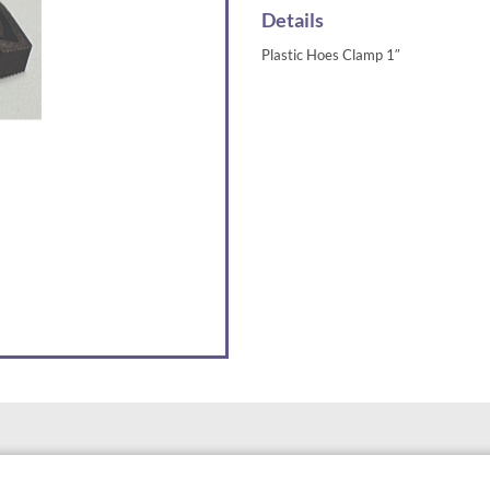
Details
Plastic Hoes Clamp 1″