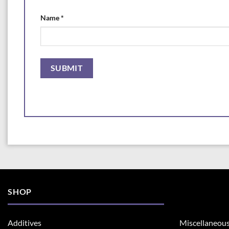
Name
*
SHOP
Additives
Miscellaneou