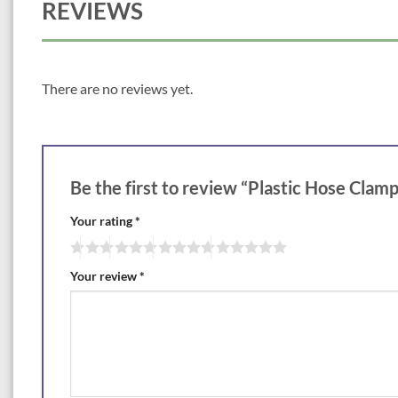
REVIEWS
There are no reviews yet.
Be the first to review “Plastic Hose Clamp
Your rating
*
Your review
*