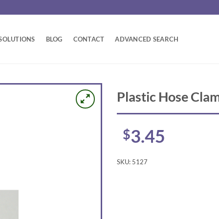
SOLUTIONS
BLOG
CONTACT
ADVANCED SEARCH
Plastic Hose Cla
3.45
$
SKU:
5127