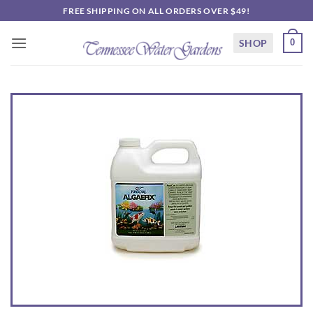
Skip
FREE SHIPPING ON ALL ORDERS OVER $49!
to
content
SHOP
0