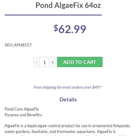
Pond AlgaeFix 64oz
62.99
$
SKU:
APH8557
Pond AlgaeFix 64oz quantity
ADD TO CART
Free shipping for most orders over $49!*
Details
Pond Care AlgaeFix
Purpose and Benefits:
AlgaeFix is a liquid algae-control product for use in ornamental fishponds,
water gardens, fountains, and freshwater aquariums. AlgaeFix is