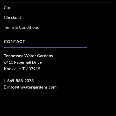
Cart
Checkout
Terms & Conditions
CONTACT
Tennessee Water Gardens
6410 Papermill Drive
Knoxville, TN 37919
865-588-2073
info@tnwatergardens.com