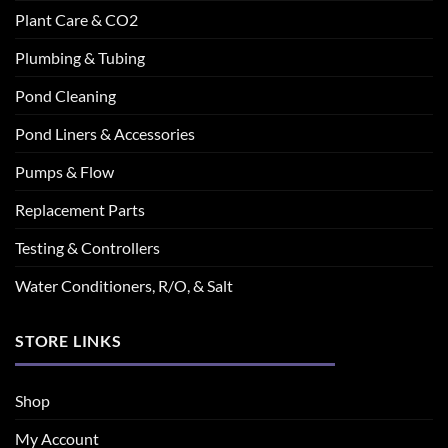
Plant Care & CO2
Plumbing & Tubing
Pond Cleaning
Pond Liners & Accessories
Pumps & Flow
Replacement Parts
Testing & Controllers
Water Conditioners, R/O, & Salt
STORE LINKS
Shop
My Account