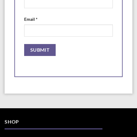
· 8oz (240 ml) bottle treats 2,400 US gallons (9,084 L)
·16oz (480 ml) bottle treats 4,800 US gallons (18,168 L)
Email
*
· 64oz (1.89 L) bottle treats 19,200 US gallons (72,960 L)
SHOP