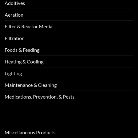
Additives
Aeration
Filter & Reactor Media
Filtration
Foods & Feeding
Heating & Cooling
Lighting
Maintenance & Cleaning
Medications, Prevention, & Pests
Miscellaneous Products