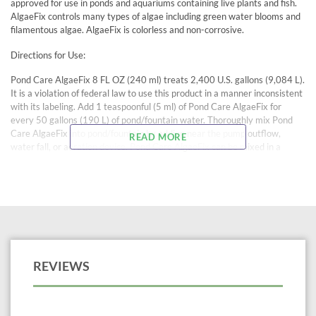
approved for use in ponds and aquariums containing live plants and fish.
AlgaeFix controls many types of algae including green water blooms and
filamentous algae. AlgaeFix is colorless and non-corrosive.
Directions for Use:
Pond Care AlgaeFix 8 FL OZ (240 ml) treats 2,400 U.S. gallons (9,084 L).
It is a violation of federal law to use this product in a manner inconsistent
with its labeling. Add 1 teaspoonful (5 ml) of Pond Care AlgaeFix for
every 50 gallons (190 L) of pond/fountain water. Thoroughly mix Pond
Care AlgaeFix into pond/fountain by adding near the pump outflow,
READ MORE
water fall, or aeration device. Pond Care AlgaeFix can be mixed in a
bucket of pond/fountain water and dispersed evenly around the
pond/fountain. Repeat dose every 3 days until algae is controlled. Be
prepared to siphon out dead filamentous algae.
Once algal growth is under control, add one dose per week. Weekly doses
of Pond Care AlgaeFix will control algal growth and reduce pond/fountain
maintenance.
Caution: Do not use Pond Care AlgaeFix with crustaceans, including:
REVIEWS
crabs, shrimp, freshwater shrimp, and freshwater lobsters.
WARM WEATHER CAUTION: Before using Pond Care AlgaeFix make
certain that the pond has vigorous aeration- e.g. a fountain, waterfall, or
aeration device to avoid fish loss due to low oxygen levels. When algae is