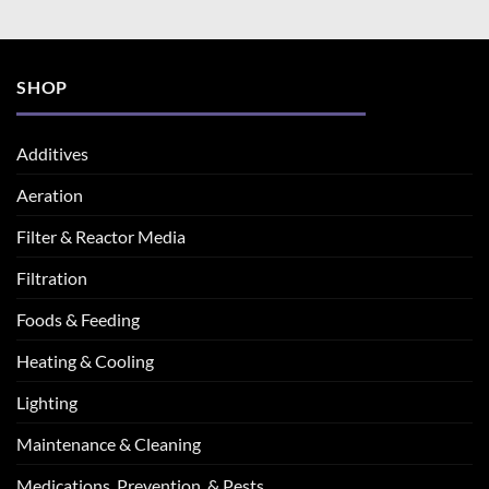
SHOP
Additives
Aeration
Filter & Reactor Media
Filtration
Foods & Feeding
Heating & Cooling
Lighting
Maintenance & Cleaning
Medications, Prevention, & Pests