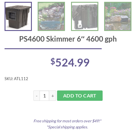
PS4600 Skimmer 6″ 4600 gph
524.99
$
SKU:
ATL112
PS4600 Skimmer 6" 4600 gph quantity
ADD TO CART
Free shipping for most orders over $49!*
*Special shipping applies.