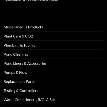
Miscellaneous Products
Plant Care & CO2
Plumbing & Tubing
Pond Cleaning
Pond Liners & Accessories
Pumps & Flow
Replacement Parts
Testing & Controllers
Water Conditioners, R/O, & Salt