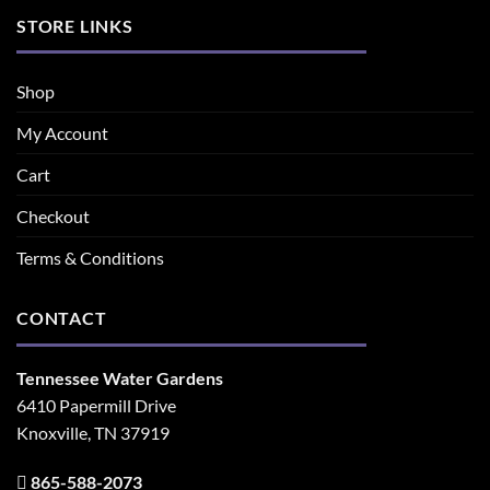
STORE LINKS
Shop
My Account
Cart
Checkout
Terms & Conditions
CONTACT
Tennessee Water Gardens
6410 Papermill Drive
Knoxville, TN 37919
865-588-2073