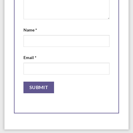
Name
*
Email
*