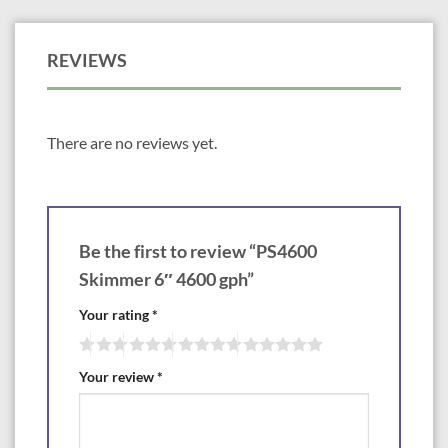
Filtering: net, Brush panel
Match to FilterFalls: BF1900
REVIEWS
There are no reviews yet.
Be the first to review “PS4600
Skimmer 6″ 4600 gph”
Your rating
*
Your review
*