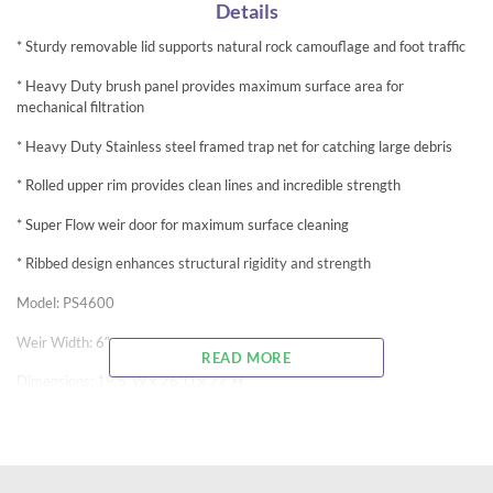
Details
* Sturdy removable lid supports natural rock camouflage and foot traffic
* Heavy Duty brush panel provides maximum surface area for
mechanical filtration
* Heavy Duty Stainless steel framed trap net for catching large debris
* Rolled upper rim provides clean lines and incredible strength
* Super Flow weir door for maximum surface cleaning
* Ribbed design enhances structural rigidity and strength
Model: PS4600
Weir Width: 6″
READ MORE
Dimensions: 19.5″W x 26″D x 22″H
Pump Flow Range: 1,000-4,600
Square Ft. Rating: 400