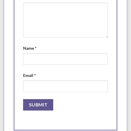
Name
*
Email
*