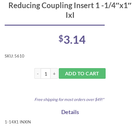
Reducing Coupling Insert 1 -1/4″x1″
IxI
3.14
$
SKU:
5610
Reducing Coupling Insert 1 -1/4"x1" IxI quantity
ADD TO CART
Free shipping for most orders over $49!*
Details
1-14X1 INXIN