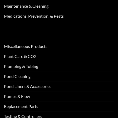
Maintenance & Cleaning
Medications, Prevention, & Pests
Miscellaneous Products
Plant Care & CO2
Plumbing & Tubing
Pond Cleaning
Pond Liners & Accessories
Pumps & Flow
Replacement Parts
Testing & Controllers