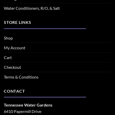
Water Conditioners, R/O, & Salt
STORE LINKS
Shop
My Account
Cart
Checkout
Terms & Conditions
CONTACT
Tennessee Water Gardens
6410 Papermill Drive