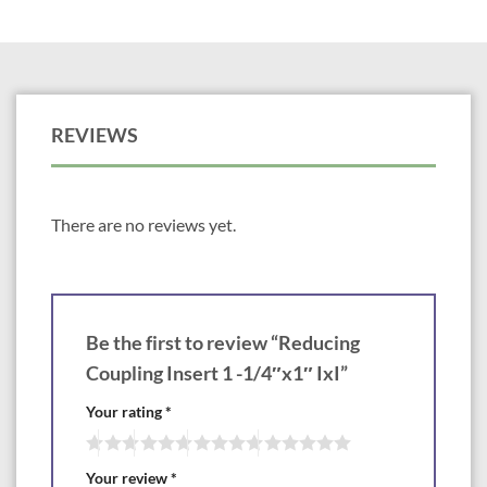
REVIEWS
There are no reviews yet.
Be the first to review “Reducing
Coupling Insert 1 -1/4″x1″ IxI”
Your rating
*
Your review
*