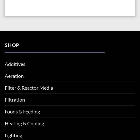
SHOP
Additives
Aeration
Filter & Reactor Media
Filtration
Foods & Feeding
Heating & Cooling
Lighting