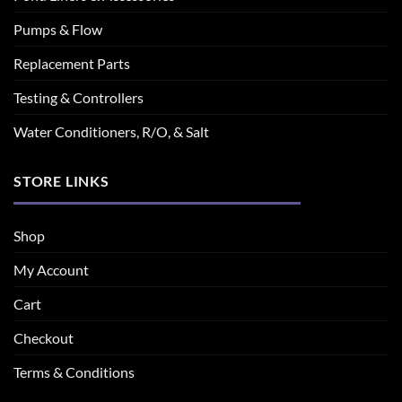
Pumps & Flow
Replacement Parts
Testing & Controllers
Water Conditioners, R/O, & Salt
STORE LINKS
Shop
My Account
Cart
Checkout
Terms & Conditions