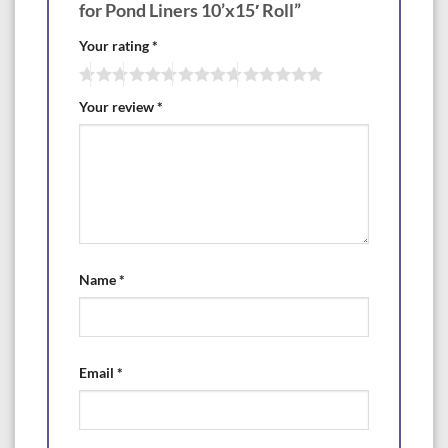
for Pond Liners 10’x15′ Roll”
Your rating
*
Your review
*
Name
*
Email
*