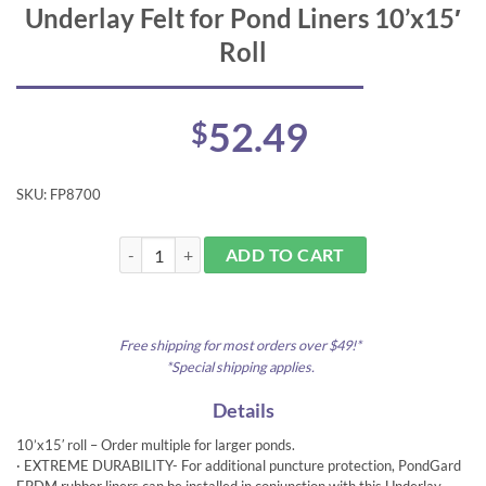
Underlay Felt for Pond Liners 10’x15′
Roll
52.49
$
SKU:
FP8700
Underlay Felt for Pond Liners 10'x15' Roll quantity
ADD TO CART
Free shipping for most orders over $49!*
*Special shipping applies.
Details
10’x15′ roll – Order multiple for larger ponds.
· EXTREME DURABILITY- For additional puncture protection, PondGard