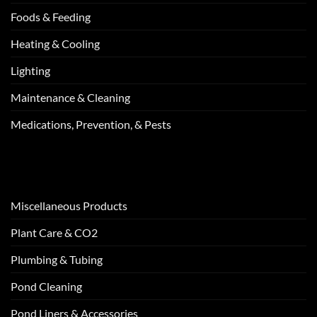
Foods & Feeding
Heating & Cooling
Lighting
Maintenance & Cleaning
Medications, Prevention, & Pests
Miscellaneous Products
Plant Care & CO2
Plumbing & Tubing
Pond Cleaning
Pond Liners & Accessories