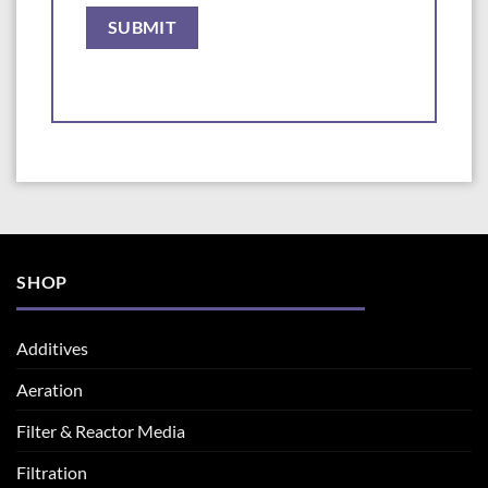
SHOP
Additives
Aeration
Filter & Reactor Media
Filtration