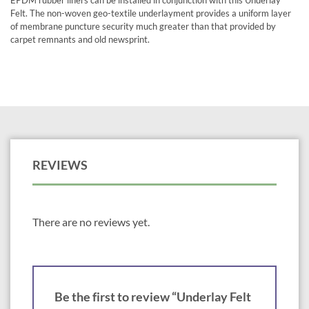
EPDM rubber liners can be installed in conjunction with this Underlay
Felt. The non-woven geo-textile underlayment provides a uniform layer
of membrane puncture security much greater than that provided by
carpet remnants and old newsprint.
REVIEWS
There are no reviews yet.
Be the first to review “Underlay Felt