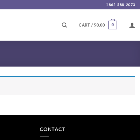
865-588-2073
0
CART /
$
0.00
CONTACT