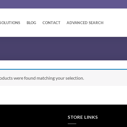
SOLUTIONS
BLOG
CONTACT
ADVANCED SEARCH
oducts were found matching your selection.
STORE LINKS