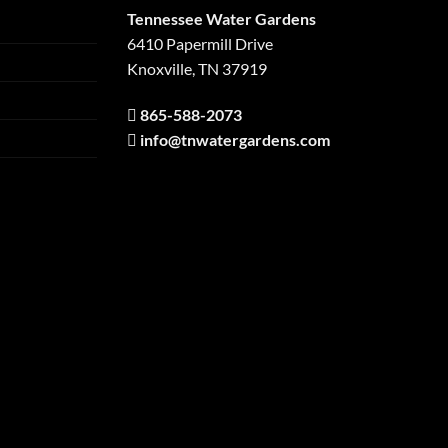
Tennessee Water Gardens
6410 Papermill Drive
Knoxville, TN 37919
865-588-2073
info@tnwatergardens.com