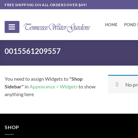
Skip
FREE SHIPPING ON ALL ORDERS OVER $49!
to
content
HOME
POND 
0015561209557
You need to assign Widgets to
"Shop
No pr
Sidebar"
in
Appearance > Widgets
to show
anything here
SHOP