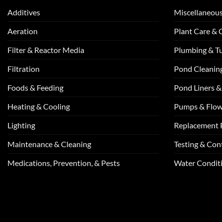
Additives
Miscellaneou
Aeration
Plant Care &
Filter & Reactor Media
Plumbing & T
Filtration
Pond Cleanin
Foods & Feeding
Pond Liners &
Heating & Cooling
Pumps & Flo
Lighting
Replacement 
Maintenance & Cleaning
Testing & Cont
Medications, Prevention, & Pests
Water Conditi