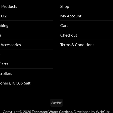
s Products
Shop
 CO2
My Account
ubing
Cart
g
Checkout
 Accessories
Terms & Conditions
w
Parts
rollers
oners, R/O, & Salt
PayPal
Copyright © 2026
Tennessee Water Gardens
. Developed by
WebCitz
.