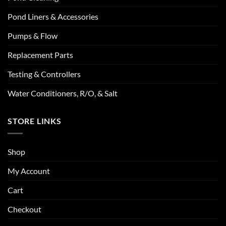
Pond Liners & Accessories
Pumps & Flow
Replacement Parts
Testing & Controllers
Water Conditioners, R/O, & Salt
STORE LINKS
Shop
My Account
Cart
Checkout