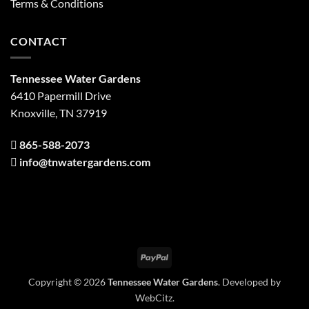
Terms & Conditions
CONTACT
Tennessee Water Gardens
6410 Papermill Drive
Knoxville, TN 37919
865-588-2073
info@tnwatergardens.com
PayPal
Copyright © 2026
Tennessee Water Gardens
. Developed by
WebCitz
.