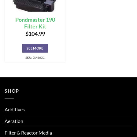
Pondmaster 190
Filter Kit
$
104.99
SEE MORE
SKU: DA6631
SHOP
Additives
Aeration
Filter & Reactor Media