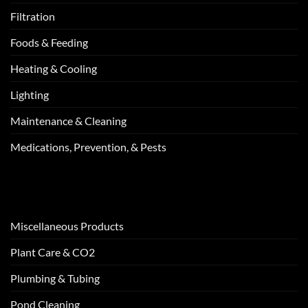
Filtration
Foods & Feeding
Heating & Cooling
Lighting
Maintenance & Cleaning
Medications, Prevention, & Pests
Miscellaneous Products
Plant Care & CO2
Plumbing & Tubing
Pond Cleaning