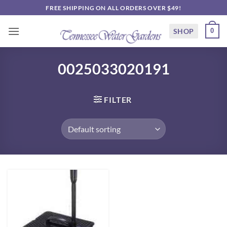
Skip
FREE SHIPPING ON ALL ORDERS OVER $49!
to
content
SHOP
0
0025033020191
FILTER