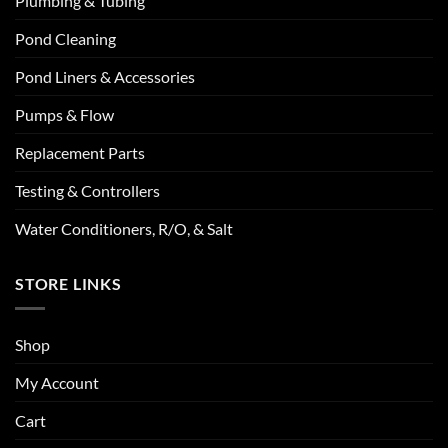
Plumbing & Tubing
Pond Cleaning
Pond Liners & Accessories
Pumps & Flow
Replacement Parts
Testing & Controllers
Water Conditioners, R/O, & Salt
STORE LINKS
Shop
My Account
Cart