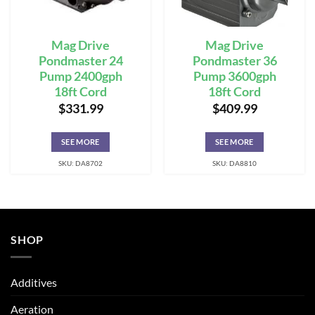
Mag Drive
Mag Drive
Pondmaster 24
Pondmaster 36
Pump 2400gph
Pump 3600gph
18ft Cord
18ft Cord
$
331.99
$
409.99
SEE MORE
SEE MORE
SKU: DA8702
SKU: DA8810
SHOP
Additives
Aeration