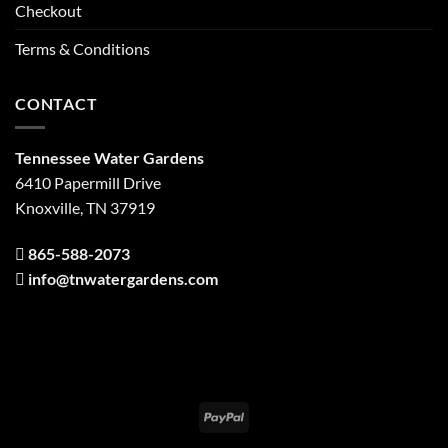
Checkout
Terms & Conditions
CONTACT
Tennessee Water Gardens
6410 Papermill Drive
Knoxville, TN 37919
865-588-2073
info@tnwatergardens.com
PayPal