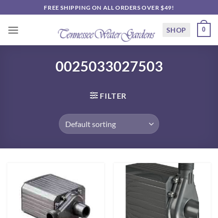
Skip
FREE SHIPPING ON ALL ORDERS OVER $49!
to
content
SHOP
0
0025033027503
FILTER