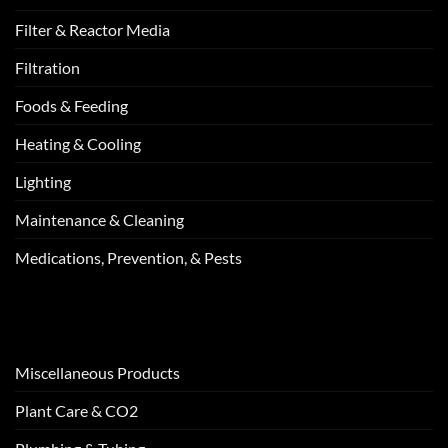
Filter & Reactor Media
Filtration
Foods & Feeding
Heating & Cooling
Lighting
Maintenance & Cleaning
Medications, Prevention, & Pests
Miscellaneous Products
Plant Care & CO2