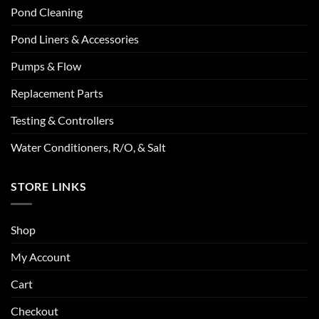
Pond Cleaning
Pond Liners & Accessories
Pumps & Flow
Replacement Parts
Testing & Controllers
Water Conditioners, R/O, & Salt
STORE LINKS
Shop
My Account
Cart
Checkout