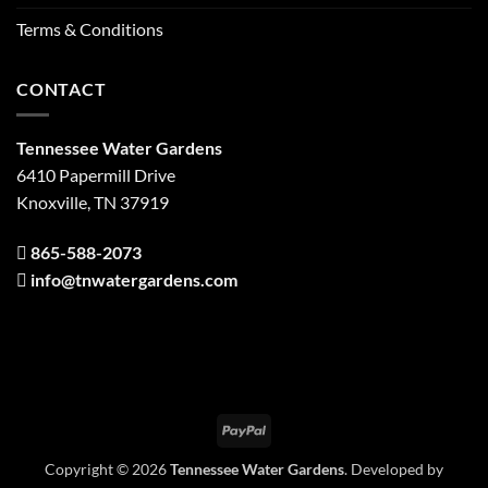
Terms & Conditions
CONTACT
Tennessee Water Gardens
6410 Papermill Drive
Knoxville, TN 37919
865-588-2073
info@tnwatergardens.com
PayPal
Copyright © 2026
Tennessee Water Gardens
. Developed by