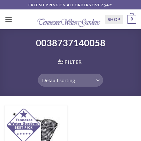
Skip
FREE SHIPPING ON ALL ORDERS OVER $49!
to
content
SHOP
0
0038737140058
FILTER