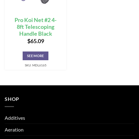
Pro Koi Net #2 4-
8ft Telescoping
Handle Black
$
65.09
SEE MORE
SKU: MDL6165
SHOP
Additives
Aeration