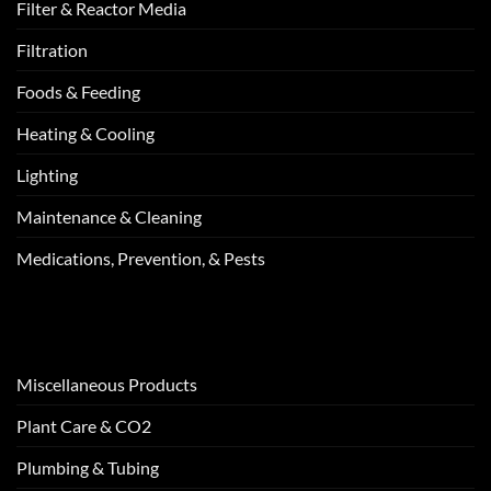
Filter & Reactor Media
Filtration
Foods & Feeding
Heating & Cooling
Lighting
Maintenance & Cleaning
Medications, Prevention, & Pests
Miscellaneous Products
Plant Care & CO2
Plumbing & Tubing