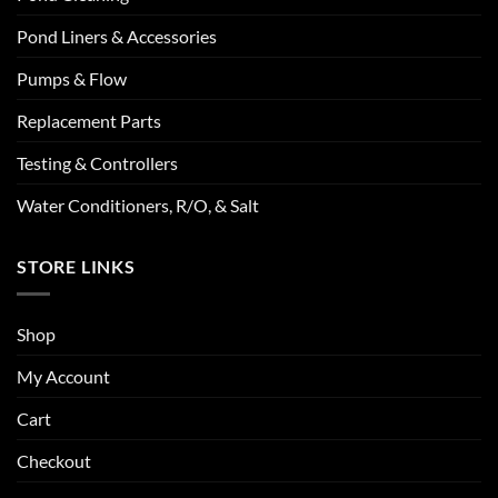
Pond Liners & Accessories
Pumps & Flow
Replacement Parts
Testing & Controllers
Water Conditioners, R/O, & Salt
STORE LINKS
Shop
My Account
Cart
Checkout