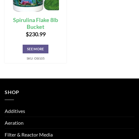
Spirulina Flake 8lb
Bucket
$
230.99
SEE MORE
SKU: OSI105
SHOP
Additives
Aeration
Filter & Reactor Media