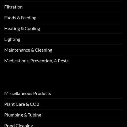
Filtration
Foods & Feeding
Heating & Cooling
Lighting
Maintenance & Cleaning
Medications, Prevention, & Pests
Miscellaneous Products
Plant Care & CO2
Plumbing & Tubing
Pond Cleaning