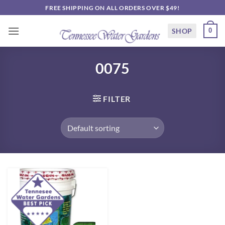
Skip
FREE SHIPPING ON ALL ORDERS OVER $49!
to
content
SHOP
0
0075
FILTER