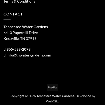
Terms & Conditions
CONTACT
Tennessee Water Gardens
6410 Papermill Drive
Knoxville, TN 37919
865-588-2073
info@tnwatergardens.com
PayPal
Copyright © 2026
Tennessee Water Gardens
. Developed by
WebCitz
.