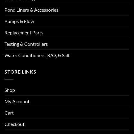
Pond Liners & Accessories
Pumps & Flow
Replacement Parts
Testing & Controllers
Water Conditioners, R/O, & Salt
STORE LINKS
Shop
My Account
Cart
Checkout