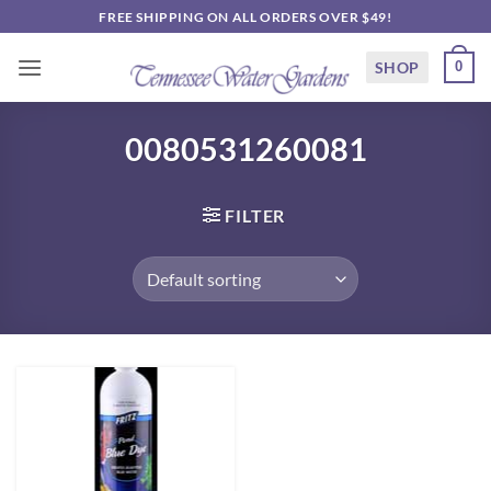
Skip
FREE SHIPPING ON ALL ORDERS OVER $49!
to
content
SHOP
0
0080531260081
FILTER