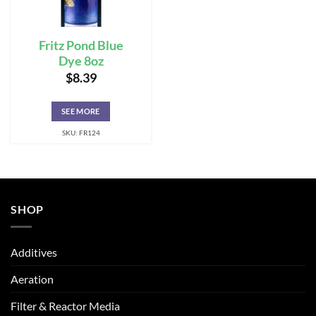
Fritz Pond Blue
Dye 8oz
$
8.39
SEE MORE
SKU: FR124
SHOP
Additives
Aeration
Filter & Reactor Media