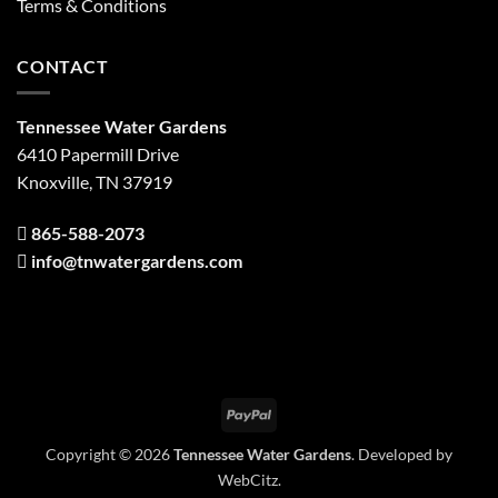
Terms & Conditions
CONTACT
Tennessee Water Gardens
6410 Papermill Drive
Knoxville, TN 37919
865-588-2073
info@tnwatergardens.com
PayPal
Copyright © 2026
Tennessee Water Gardens
. Developed by
WebCitz
.