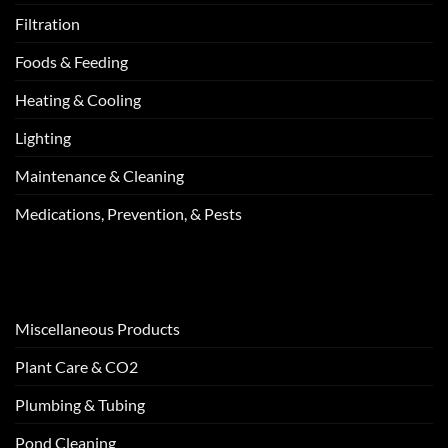
Filtration
Foods & Feeding
Heating & Cooling
Lighting
Maintenance & Cleaning
Medications, Prevention, & Pests
Miscellaneous Products
Plant Care & CO2
Plumbing & Tubing
Pond Cleaning