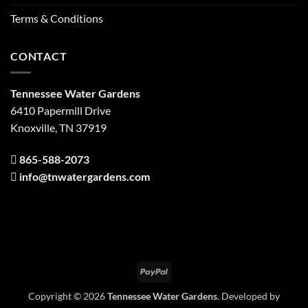
Terms & Conditions
CONTACT
Tennessee Water Gardens
6410 Papermill Drive
Knoxville, TN 37919
865-588-2073
info@tnwatergardens.com
PayPal
Copyright © 2026
Tennessee Water Gardens
. Developed by