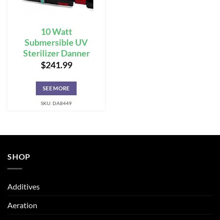
10 Watt
Submersible UV
Sterilizer Danner
$
241.99
SEE MORE
SKU: DA8449
SHOP
Additives
Aeration