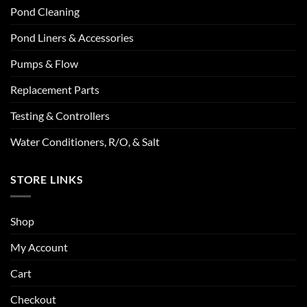
Pond Cleaning
Pond Liners & Accessories
Pumps & Flow
Replacement Parts
Testing & Controllers
Water Conditioners, R/O, & Salt
STORE LINKS
Shop
My Account
Cart
Checkout