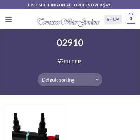
Skip
FREE SHIPPING ON ALL ORDERS OVER $49!
to
content
SHOP
0
02910
FILTER