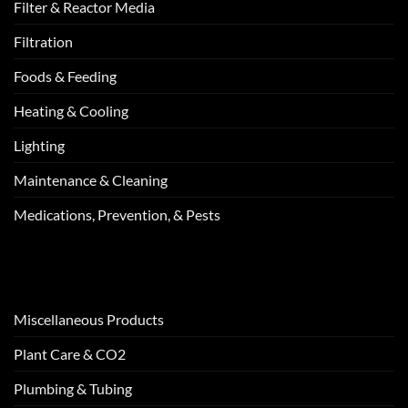
Filter & Reactor Media
Filtration
Foods & Feeding
Heating & Cooling
Lighting
Maintenance & Cleaning
Medications, Prevention, & Pests
Miscellaneous Products
Plant Care & CO2
Plumbing & Tubing