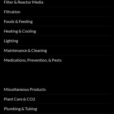
Filter & Reactor Media
Filtration
Foods & Feeding
Heating & Cooling
Lighting
Maintenance & Cleaning
Medications, Prevention, & Pests
Miscellaneous Products
Plant Care & CO2
Plumbing & Tubing