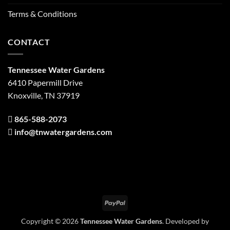
Terms & Conditions
CONTACT
Tennessee Water Gardens
6410 Papermill Drive
Knoxville, TN 37919
865-588-2073
info@tnwatergardens.com
PayPal
Copyright © 2026
Tennessee Water Gardens
. Developed by