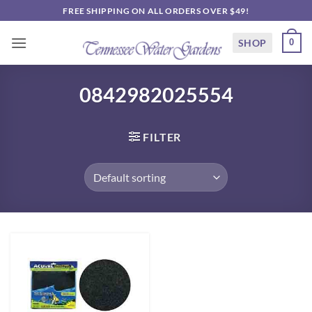
Skip
FREE SHIPPING ON ALL ORDERS OVER $49!
to
content
SHOP
0
0842982025554
FILTER