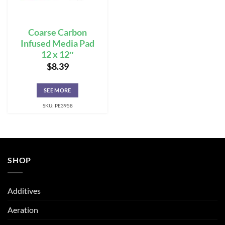
Coarse Carbon
Infused Media Pad
12 x 12″
$
8.39
SEE MORE
SKU: PE3958
SHOP
Additives
Aeration