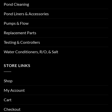
Pond Cleaning
Pond Liners & Accessories
Pumps & Flow
Replacement Parts
Testing & Controllers
Water Conditioners, R/O, & Salt
STORE LINKS
Shop
My Account
Cart
Checkout